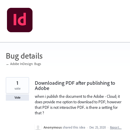
Skip
to
content
Bug details
← Adobe InDesign: Bugs
1
Downloading PDF after publishing to
Adobe
vote
when i publish the document to the Adobe - Cloud; it
Vote
does provide me option to download to PDF; however
that PDF is not interactive PDF.. is there a setting for
that ?
Anonymous
shared this idea
·
Dec 25, 2020
·
Report…