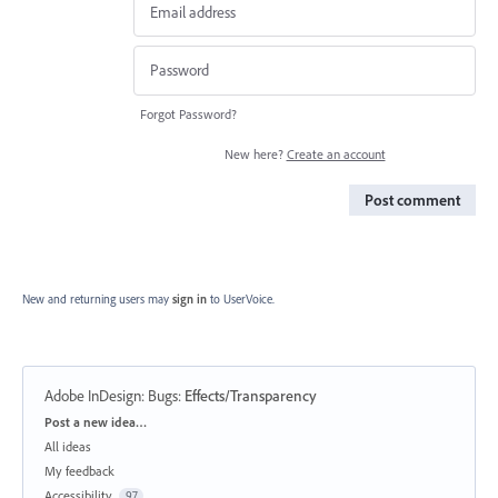
Forgot Password?
New here?
Create an account
Post comment
New and returning users may
sign in
to UserVoice.
Adobe InDesign: Bugs
:
Effects/Transparency
Categories
Post a new idea…
All ideas
My feedback
Accessibility
97