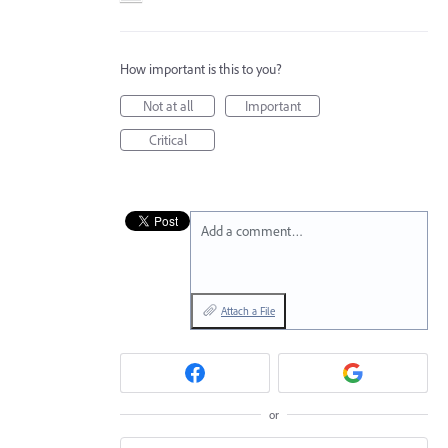
How important is this to you?
Not at all
Important
Critical
Add a comment…
Attach a File
or