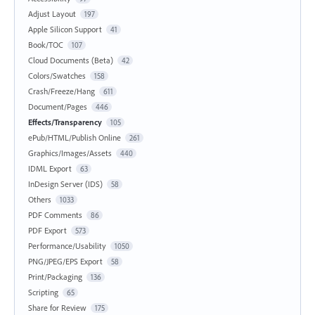
Adjust Layout
197
Apple Silicon Support
41
Book/TOC
107
Cloud Documents (Beta)
42
Colors/Swatches
158
Crash/Freeze/Hang
611
Document/Pages
446
Effects/Transparency
105
ePub/HTML/Publish Online
261
Graphics/Images/Assets
440
IDML Export
63
InDesign Server (IDS)
58
Others
1033
PDF Comments
86
PDF Export
573
Performance/Usability
1050
PNG/JPEG/EPS Export
58
Print/Packaging
136
Scripting
65
Share for Review
175