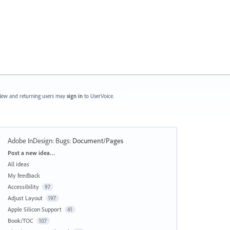
ew and returning users may
sign in
to UserVoice.
Adobe InDesign: Bugs
:
Document/Pages
Categories
Post a new idea…
All ideas
My feedback
Accessibility
97
Adjust Layout
197
Apple Silicon Support
41
Book/TOC
107