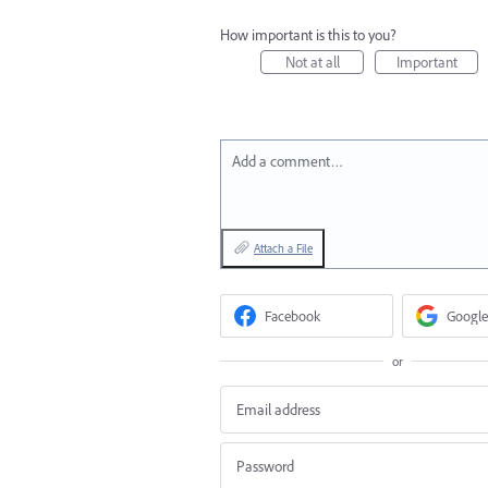
How important is this to you?
Not at all
Important
Add a comment…
Attach a File
Facebook
Google
or