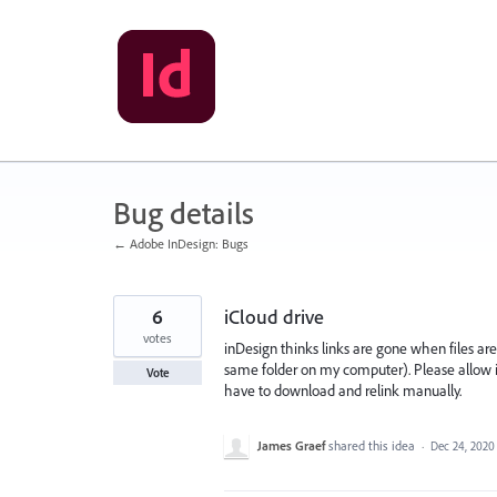
Skip
to
content
Bug details
← Adobe InDesign: Bugs
6
iCloud drive
votes
inDesign thinks links are gone when files are 
same folder on my computer). Please allow in
Vote
have to download and relink manually.
James Graef
shared this idea
·
Dec 24, 2020