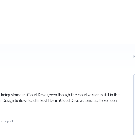
N
being stored in iCloud Drive (even though the cloud version is still in the
Design to download linked files in iCloud Drive automatically so I don't
·
Report…