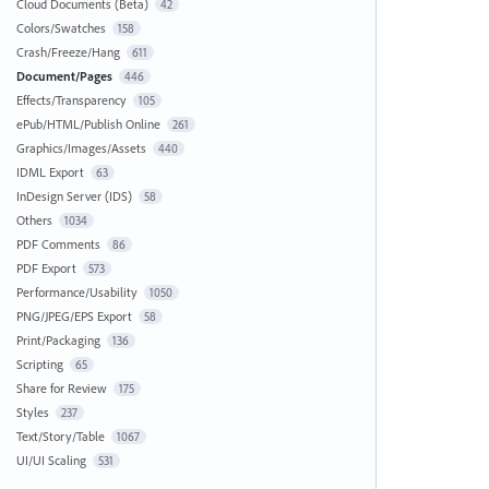
Cloud Documents (Beta)
42
Colors/Swatches
158
Crash/Freeze/Hang
611
Document/Pages
446
Effects/Transparency
105
ePub/HTML/Publish Online
261
Graphics/Images/Assets
440
IDML Export
63
InDesign Server (IDS)
58
Others
1034
PDF Comments
86
PDF Export
573
Performance/Usability
1050
PNG/JPEG/EPS Export
58
Print/Packaging
136
Scripting
65
Share for Review
175
Styles
237
Text/Story/Table
1067
UI/UI Scaling
531