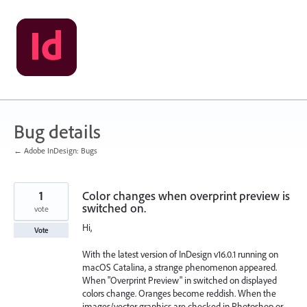
Skip
to
content
Bug details
← Adobe InDesign: Bugs
1
Color changes when overprint preview is
switched on.
vote
Hi,
Vote
With the latest version of InDesign v16.0.1 running on
macOS Catalina, a strange phenomenon appeared.
When "Overprint Preview" in switched on displayed
colors change. Oranges become reddish. When the
images/vector graphics are checked in Photoshop or