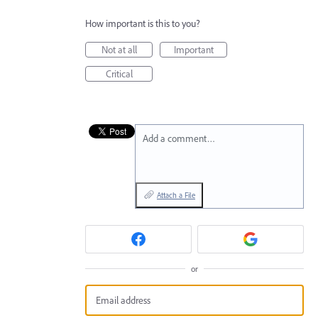
How important is this to you?
Not at all
Important
Critical
Add a comment…
Attach a File
or