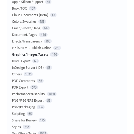
Apple Silicon Support
41
Book/TOC
107
Cloud Documents (Beta)
42
Colors/Swatches
158
Crash/Freeze/Hang
612
Document/Pages
446
Effects/Transparency
105
ePub/HTML/Publish Online
261
Graphics/Images/Assets
440
IDML Export
63
InDesign Server (IDS)
58
Others
1035
PDF Comments
86
PDF Export
573
Performance/Usability
1050
PNG/JPEG/EPS Export
58
Print/Packaging
136
Scripting
65
Share for Review
175
Styles
237
Text/Story/Table
1067