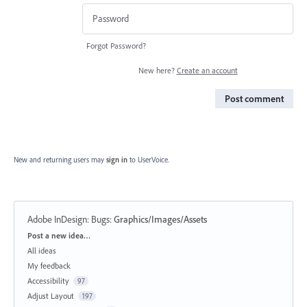
Forgot Password?
New here?
Create an account
Post comment
New and returning users may
sign in
to UserVoice.
Adobe InDesign: Bugs
:
Graphics/Images/Assets
Categories
Post a new idea…
All ideas
My feedback
Accessibility
97
Adjust Layout
197