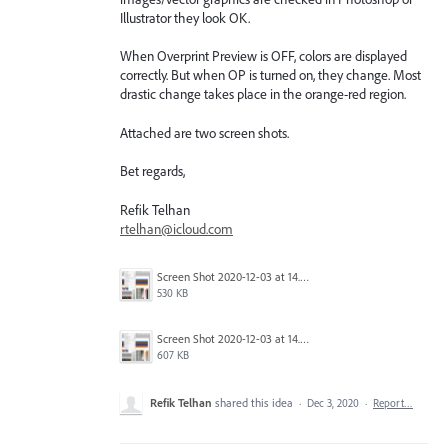
Illustrator they look OK.
When Overprint Preview is OFF, colors are displayed
correctly. But when OP is turned on, they change. Most
drastic change takes place in the orange-red region.
Attached are two screen shots.
Bet regards,
Refik Telhan
rtelhan@icloud.com
Screen Shot 2020-12-03 at 14.54.48.png
530 KB
Screen Shot 2020-12-03 at 14.54.32.png
607 KB
Refik Telhan
shared this idea
·
Dec 3, 2020
·
Report…