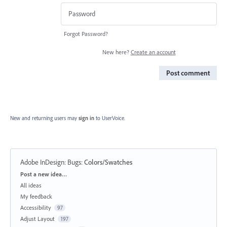
Forgot Password?
New here?
Create an account
Post comment
New and returning users may
sign in
to UserVoice.
Adobe InDesign: Bugs
:
Colors/Swatches
Categories
Post a new idea…
All ideas
My feedback
Accessibility
97
Adjust Layout
197