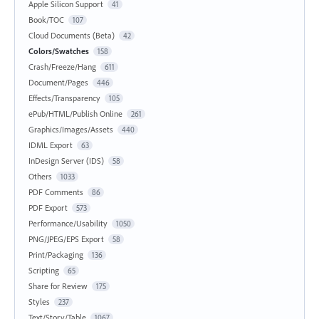
Apple Silicon Support
41
Book/TOC
107
Cloud Documents (Beta)
42
Colors/Swatches
158
Crash/Freeze/Hang
611
Document/Pages
446
Effects/Transparency
105
ePub/HTML/Publish Online
261
Graphics/Images/Assets
440
IDML Export
63
InDesign Server (IDS)
58
Others
1033
PDF Comments
86
PDF Export
573
Performance/Usability
1050
PNG/JPEG/EPS Export
58
Print/Packaging
136
Scripting
65
Share for Review
175
Styles
237
Text/Story/Table
1067