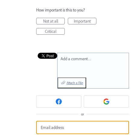
How important is this to you?
Not at all
Important
Critical
Add a comment…
Attach a File
or