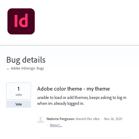
Skip
to
content
Bug details
← Adobe InDesign: Bugs
1
Adobe color theme - my theme
vote
unable to load or add themes, keeps asking to log in
when im already logged in.
Vote
Natorra Ferguson
shared this idea
·
Nov 26, 2020
·
Report…