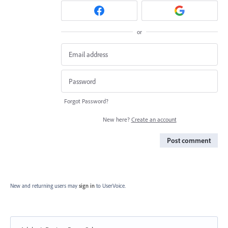
or
Forgot Password?
New here?
Create an account
Post comment
New and returning users may
sign in
to UserVoice.