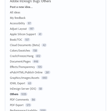
Adobe InDesign: Bugs
:
Others
Categories
Post a new idea…
All ideas
My feedback
Accessibility
97
Adjust Layout
197
Apple Silicon Support
41
Book/TOC
107
Cloud Documents (Beta)
42
Colors/Swatches
158
Crash/Freeze/Hang
612
Document/Pages
446
Effects/Transparency
105
ePub/HTML/Publish Online
261
Graphics/Images/Assets
440
IDML Export
63
InDesign Server (IDS)
58
Others
1035
PDF Comments
86
PDF Export
573
Performance/Usability
1050