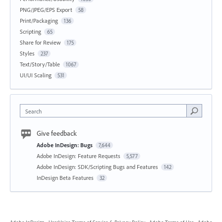
PNG/JPEG/EPS Export
58
Print/Packaging
136
Scripting
65
Share for Review
175
Styles
237
Text/Story/Table
1067
UI/UI Scaling
531
Search
Give feedback
Adobe InDesign: Bugs
7,644
Adobe InDesign: Feature Requests
5,577
Adobe InDesign: SDK/Scripting Bugs and Features
142
InDesign Beta Features
32