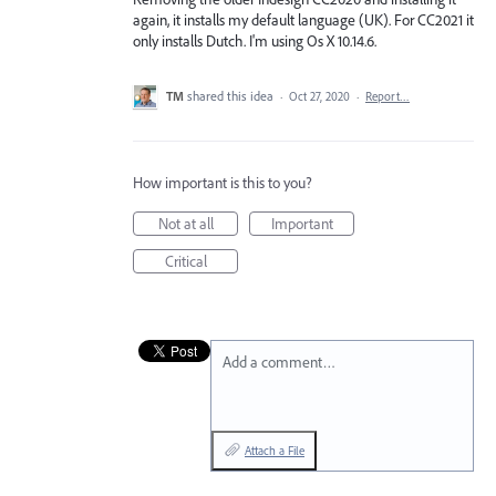
again, it installs my default language (UK). For CC2021 it
only installs Dutch. I'm using Os X 10.14.6.
TM
shared this idea
·
Oct 27, 2020
·
Report…
How important is this to you?
Not at all
Important
Critical
Add a comment…
Attach a File