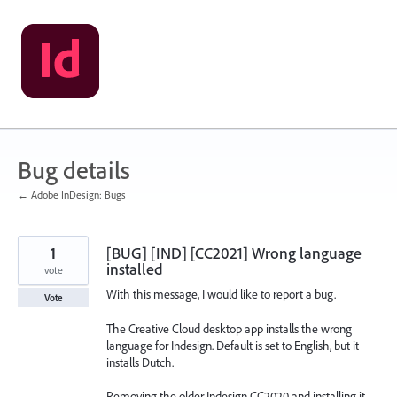
Skip
to
content
Bug details
← Adobe InDesign: Bugs
1
[BUG] [IND] [CC2021] Wrong language
installed
vote
With this message, I would like to report a bug.
Vote
The Creative Cloud desktop app installs the wrong
language for Indesign. Default is set to English, but it
installs Dutch.
Removing the older Indesign CC2020 and installing it