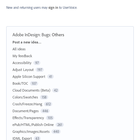
New and returning users may
sign in
to UserVoice.
Adobe InDesign: Bugs
:
Others
Categories
Post a new idea…
All ideas
My feedback
Accessibility
97
Adjust Layout
197
Apple Silicon Support
41
Book/TOC
107
Cloud Documents (Beta)
42
Colors/Swatches
158
Crash/Freeze/Hang
612
Document/Pages
446
Effects/Transparency
105
ePub/HTML/Publish Online
261
Graphics/Images/Assets
440
IDML Export
63