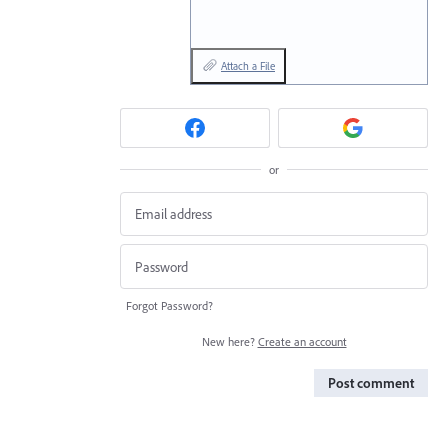
Attach a File
or
Forgot Password?
New here?
Create an account
Post comment