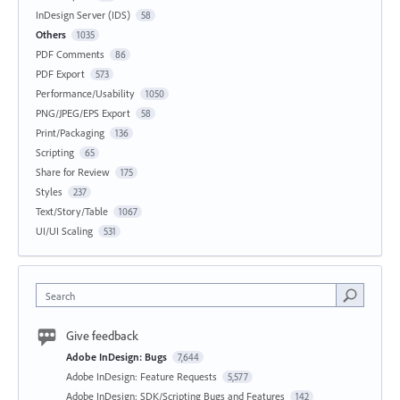
InDesign Server (IDS)
58
Others
1035
PDF Comments
86
PDF Export
573
Performance/Usability
1050
PNG/JPEG/EPS Export
58
Print/Packaging
136
Scripting
65
Share for Review
175
Styles
237
Text/Story/Table
1067
UI/UI Scaling
531
Search
Give feedback
Adobe InDesign: Bugs
7,644
Adobe InDesign: Feature Requests
5,577
Adobe InDesign: SDK/Scripting Bugs and Features
142