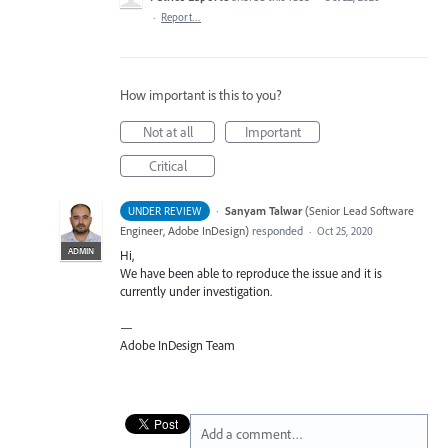
·
Report…
How important is this to you?
Not at all
Important
Critical
·
Sanyam Talwar
(
Senior Lead Software
UNDER REVIEW
Engineer, Adobe InDesign
)
responded
·
Oct 25, 2020
ADMIN
Hi,
We have been able to reproduce the issue and it is
currently under investigation.
—
Adobe InDesign Team
Add a comment…