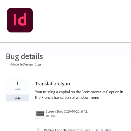
Skip
to
content
Bug details
← Adobe InDesign: Bugs
1
Translation typo
vote
Your missing a capital on the "commentaires" option in
the French translation of window menu
Vote
Screen Shot 2020-10-22 at 12.24.26.png
103 KB
Patrice Laporte
shared this idea
·
Oct 22, 2020