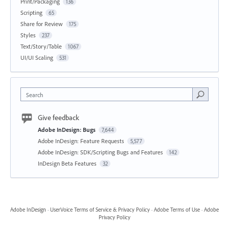
Print/Packaging
136
Scripting
65
Share for Review
175
Styles
237
Text/Story/Table
1067
UI/UI Scaling
531
Search
Give feedback
Adobe InDesign: Bugs
7,644
Adobe InDesign: Feature Requests
5,577
Adobe InDesign: SDK/Scripting Bugs and Features
142
InDesign Beta Features
32
Adobe InDesign
·
UserVoice Terms of Service & Privacy Policy
·
Adobe Terms of Use
·
Adobe
Privacy Policy