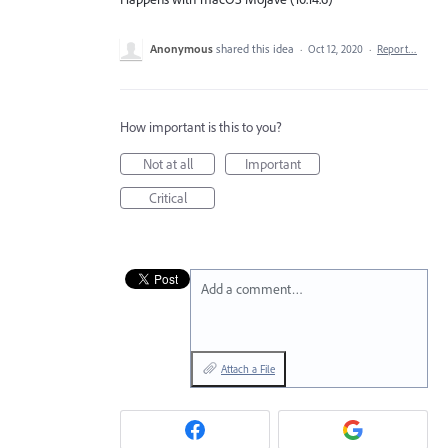
Anonymous
shared this idea
·
Oct 12, 2020
·
Report…
How important is this to you?
Not at all
Important
Critical
Add a comment…
Attach a File