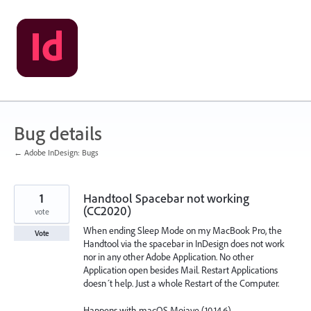
Skip
to
content
Bug details
← Adobe InDesign: Bugs
1
Handtool Spacebar not working
(CC2020)
vote
When ending Sleep Mode on my MacBook Pro, the
Vote
Handtool via the spacebar in InDesign does not work
nor in any other Adobe Application. No other
Application open besides Mail. Restart Applications
doesn´t help. Just a whole Restart of the Computer.
Happens with macOS Mojave (10.14.6)