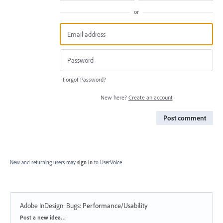
or
Forgot Password?
New here?
Create an account
Post comment
New and returning users may
sign in
to UserVoice.
Adobe InDesign: Bugs
:
Performance/Usability
Categories
Post a new idea…