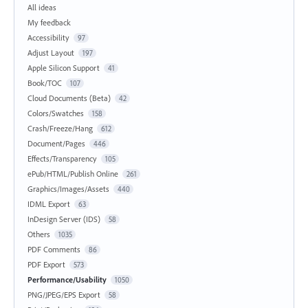
All ideas
My feedback
Accessibility
97
Adjust Layout
197
Apple Silicon Support
41
Book/TOC
107
Cloud Documents (Beta)
42
Colors/Swatches
158
Crash/Freeze/Hang
612
Document/Pages
446
Effects/Transparency
105
ePub/HTML/Publish Online
261
Graphics/Images/Assets
440
IDML Export
63
InDesign Server (IDS)
58
Others
1035
PDF Comments
86
PDF Export
573
Performance/Usability
1050
PNG/JPEG/EPS Export
58