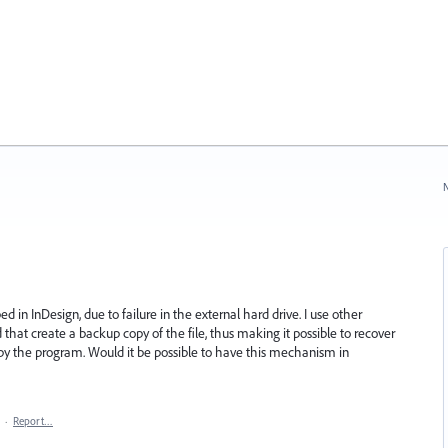
N
ed in InDesign, due to failure in the external hard drive. I use other
at create a backup copy of the file, thus making it possible to recover
y the program. Would it be possible to have this mechanism in
·
Report…