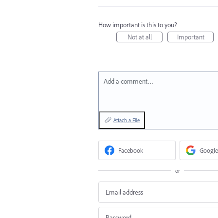
How important is this to you?
Not at all
Important
Add a comment…
Attach a File
Facebook
Google
or