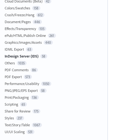
Cloud Documents (Beta)
42
Colors/Swatches
158
Crash/Freeze/Hang
612
Document/Pages
446
Effects/Transparency
105
ePub/HTML/Publish Online
261
Graphics/Images/Assets
440
IDML Export
63
InDesign Server (IDS)
58
Others
1035
PDF Comments
86
PDF Export
573
Performance/Usability
1050
PNG/JPEG/EPS Export
58
Print/Packaging
136
Scripting
65
Share for Review
175
Styles
237
Text/Story/Table
1067
UI/UI Scaling
531