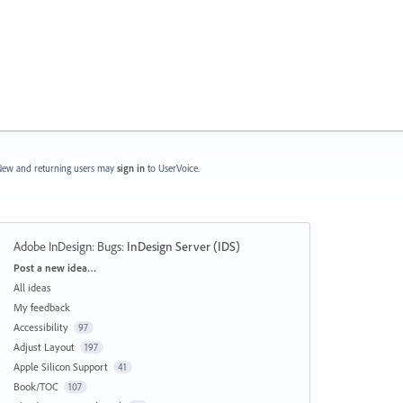
ew and returning users may
sign in
to UserVoice.
Adobe InDesign: Bugs
:
InDesign Server (IDS)
Categories
Post a new idea…
All ideas
My feedback
Accessibility
97
Adjust Layout
197
Apple Silicon Support
41
Book/TOC
107