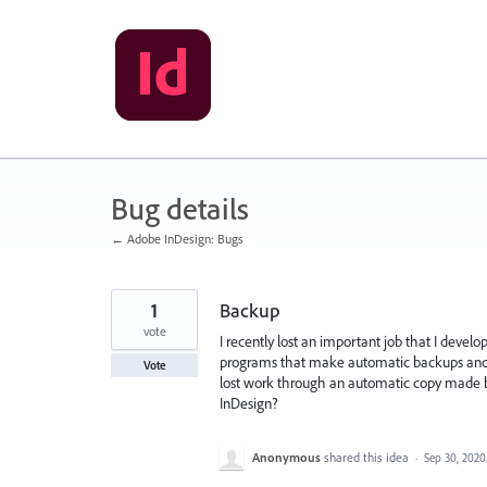
Skip
to
content
Bug details
← Adobe InDesign: Bugs
1
Backup
vote
I recently lost an important job that I develop
programs that make automatic backups and th
Vote
lost work through an automatic copy made b
InDesign?
Anonymous
shared this idea
·
Sep 30, 2020