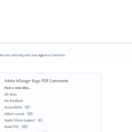
ew and returning users may
sign in
to UserVoice.
Adobe InDesign: Bugs
:
PDF Comments
Categories
Post a new idea…
All ideas
My feedback
Accessibility
97
Adjust Layout
197
Apple Silicon Support
41
Book/TOC
107