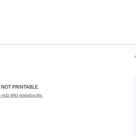
N
e NOT PRINTABLE.
c-41d2-8f83-406bd56c1f6c