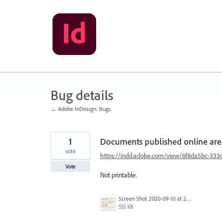
Skip
to
content
Bug details
← Adobe InDesign: Bugs
1
Documents published online ar
vote
https://indd.adobe.com/view/6f8da5bc-333
Vote
Not printable.
Screen Shot 2020-09-10 at 2.43.18 PM.png
555 KB