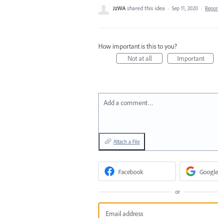
JzWA
shared this idea
·
Sep 11, 2020
·
Repo
How important is this to you?
Not at all
Important
Add a comment…
Attach a File
Facebook
Google
or