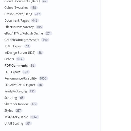
Cloud Documents (Beta)
42
Colors/Swatches
158
Crash/Freeze/Hang
612
Document/Pages
446
Effects/Transparency
105
ePub/HTML/Publish Online
261
Graphics/Images/Assets
440
IDML Export
63
InDesign Server (IDS)
58
Others
1035
PDF Comments
86
PDF Export
573
Performance/Usability
1050
PNG/JPEG/EPS Export
58
Print/Packaging
136
Scripting
65
Share for Review
175
Styles
237
Text/Story/Table
1067
UI/UI Scaling
531