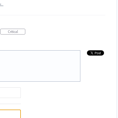
rt…
Critical