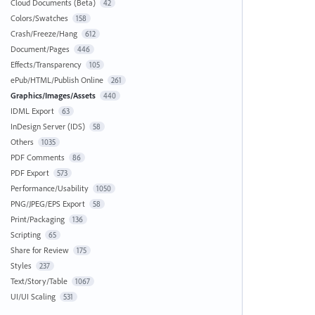
Cloud Documents (Beta)
42
Colors/Swatches
158
Crash/Freeze/Hang
612
Document/Pages
446
Effects/Transparency
105
ePub/HTML/Publish Online
261
Graphics/Images/Assets
440
IDML Export
63
InDesign Server (IDS)
58
Others
1035
PDF Comments
86
PDF Export
573
Performance/Usability
1050
PNG/JPEG/EPS Export
58
Print/Packaging
136
Scripting
65
Share for Review
175
Styles
237
Text/Story/Table
1067
UI/UI Scaling
531