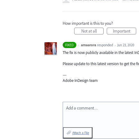
How important is this to you?
Not at all
Important
·
amaarora
responded
FIXED
·
Jun 23, 2020
The fix is now publicly available in the latest In
Please update to this latest version to get the fi
—
Adobe InDesign team
Add a comment…
Attach a File