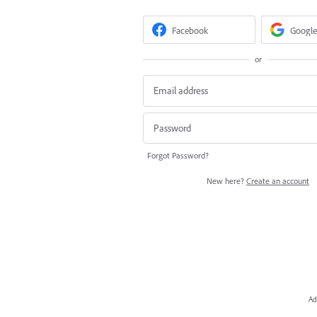
Facebook
Google
or
Forgot Password?
New here?
Create an account
Ad