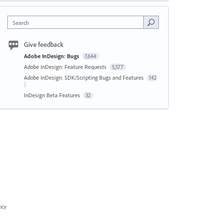
Search
Give feedback
Adobe InDesign: Bugs
7,644
Adobe InDesign: Feature Requests
5,577
Adobe InDesign: SDK/Scripting Bugs and Features
142
InDesign Beta Features
32
icy