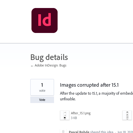
Skip
to
content
Bug details
← Adobe InDesign: Bugs
1
Images corrupted after 15.1
vote
After the update to 15.1, a majority of emb
unfixable.
Vote
After_15.1.png
3 KB
Pascal Rohde
shared this idea
·
Jun 18, 202