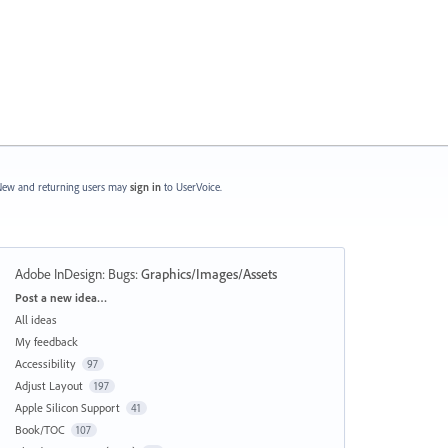
ew and returning users may
sign in
to UserVoice.
Adobe InDesign: Bugs
:
Graphics/Images/Assets
Categories
Post a new idea…
All ideas
My feedback
Accessibility
97
Adjust Layout
197
Apple Silicon Support
41
Book/TOC
107