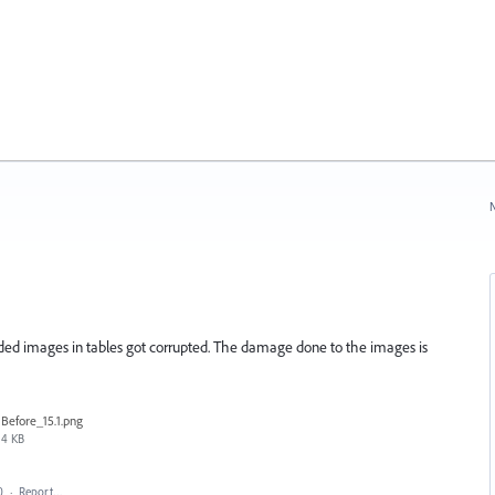
N
edded images in tables got corrupted. The damage done to the images is
Before_15.1.png
4 KB
0
·
Report…