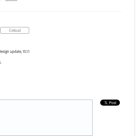
Critical
Design update, 15.1.1
x.