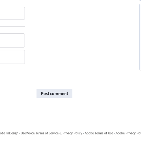
Post comment
obe InDesign
·
UserVoice Terms of Service & Privacy Policy
·
Adobe Terms of Use
·
Adobe Privacy Pol