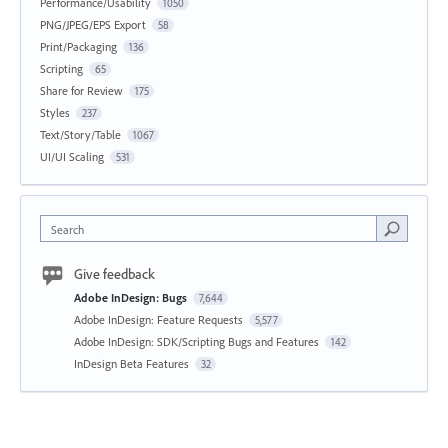
Performance/Usability
1050
PNG/JPEG/EPS Export
58
Print/Packaging
136
Scripting
65
Share for Review
175
Styles
237
Text/Story/Table
1067
UI/UI Scaling
531
Search
Give feedback
Adobe InDesign: Bugs
7,644
Adobe InDesign: Feature Requests
5,577
Adobe InDesign: SDK/Scripting Bugs and Features
142
InDesign Beta Features
32