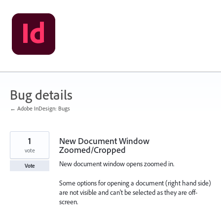
Skip
to
content
Bug details
← Adobe InDesign: Bugs
1
New Document Window
Zoomed/Cropped
vote
New document window opens zoomed in.
Vote
Some options for opening a document (right hand side)
are not visible and can't be selected as they are off-
screen.