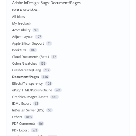
Adobe InDesign: Bugs
:
Document/Pages
Categories
Post a new idea…
All ideas
My feedback
Accessibility
97
Adjust Layout
197
Apple Silicon Support
41
Book/TOC
107
Cloud Documents (Beta)
42
Colors/Swatches
158
Crash/Freeze/Hang
612
Document/Pages
446
Effects/Transparency
105
ePub/HTML/Publish Online
261
Graphics/Images/Assets
440
IDML Export
63
InDesign Server (IDS)
58
Others
1035
PDF Comments
86
PDF Export
573