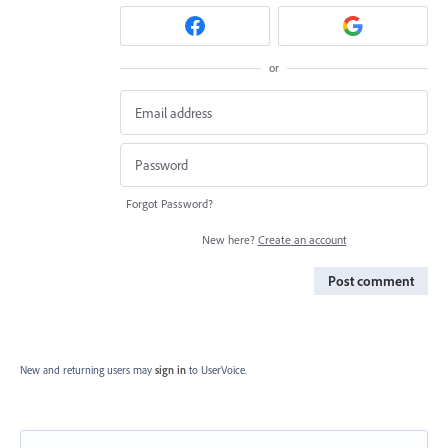
or
Forgot Password?
New here?
Create an account
Post comment
New and returning users may
sign in
to UserVoice.