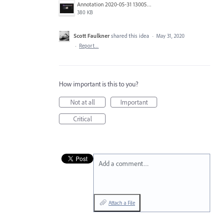
Annotation 2020-05-31 130050.png
380 KB
Scott Faulkner
shared this idea
·
May 31, 2020
·
Report…
How important is this to you?
Not at all
Important
Critical
Add a comment…
Attach a File