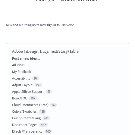
New and returning users may
sign in
to UserVoice.
Adobe InDesign: Bugs
:
Text/Story/Table
Categories
Post a new idea…
All ideas
My feedback
Accessibility
97
Adjust Layout
197
Apple Silicon Support
41
Book/TOC
107
Cloud Documents (Beta)
42
Colors/Swatches
158
Crash/Freeze/Hang
611
Document/Pages
446
Effects/Transparency
105