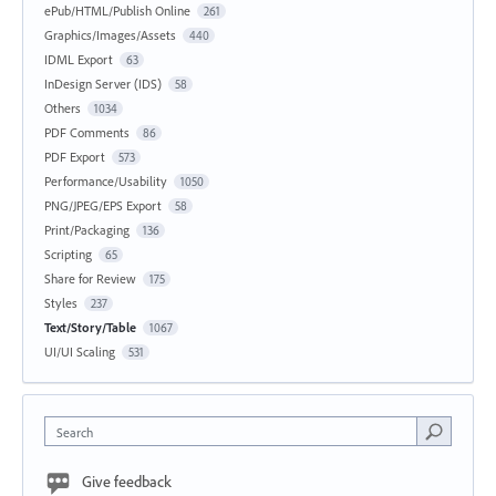
ePub/HTML/Publish Online
261
Graphics/Images/Assets
440
IDML Export
63
InDesign Server (IDS)
58
Others
1034
PDF Comments
86
PDF Export
573
Performance/Usability
1050
PNG/JPEG/EPS Export
58
Print/Packaging
136
Scripting
65
Share for Review
175
Styles
237
Text/Story/Table
1067
UI/UI Scaling
531
Search
Give feedback