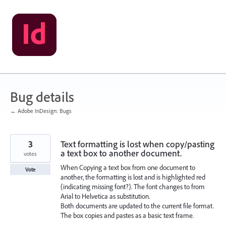
Skip
to
content
Bug details
← Adobe InDesign: Bugs
3
Text formatting is lost when copy/pasting
a text box to another document.
votes
When Copying a text box from one document to
Vote
another, the formatting is lost and is highlighted red
(indicating missing font?). The font changes to from
Arial to Helvetica as substitution.
Both documents are updated to the current file format.
The box copies and pastes as a basic text frame.