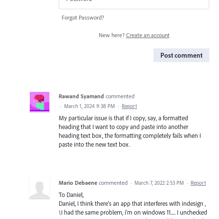
Forgot Password?
New here?
Create an account
Post comment
Rawand Syamand
commented
·
March 1, 2024 9:38 PM
·
Report
My particular issue is that if I copy, say, a formatted
heading that I want to copy and paste into another
heading text box, the formatting completely fails when I
paste into the new text box.
Mario Debaene
commented
·
March 7, 2022 2:53 PM
·
Report
To Daniel,
Daniel, I think there's an app that interferes with indesign ,
\I had the same problem, i'm on windows 11..... I unchecked