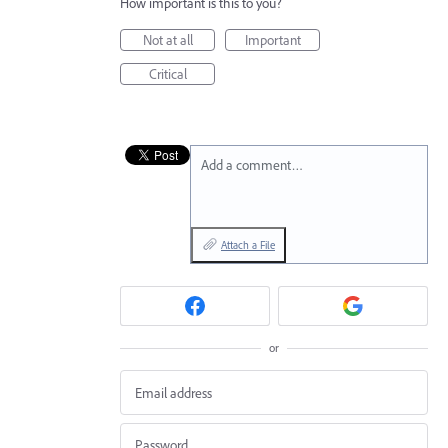
How important is this to you?
Not at all
Important
Critical
Add a comment…
Attach a File
or