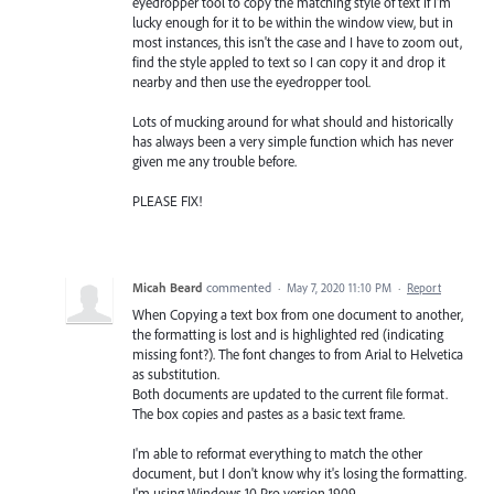
eyedropper tool to copy the matching style of text if I'm
lucky enough for it to be within the window view, but in
most instances, this isn't the case and I have to zoom out,
find the style appled to text so I can copy it and drop it
nearby and then use the eyedropper tool.
Lots of mucking around for what should and historically
has always been a very simple function which has never
given me any trouble before.
PLEASE FIX!
Micah Beard
commented
·
May 7, 2020 11:10 PM
·
Report
When Copying a text box from one document to another,
the formatting is lost and is highlighted red (indicating
missing font?). The font changes to from Arial to Helvetica
as substitution.
Both documents are updated to the current file format.
The box copies and pastes as a basic text frame.
I'm able to reformat everything to match the other
document, but I don't know why it's losing the formatting.
I'm using Windows 10 Pro version 1909.