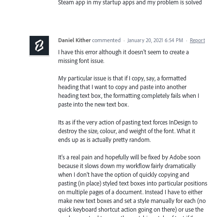
Steam app in my startup apps and my problem is solved
Daniel Kither
commented
·
January 20, 2021 6:54 PM
·
Report
I have this error although it doesn't seem to create a
missing font issue.
My particular issue is that if I copy, say, a formatted
heading that I want to copy and paste into another
heading text box, the formatting completely fails when I
paste into the new text box.
Its as if the very action of pasting text forces InDesign to
destroy the size, colour, and weight of the font. What it
ends up as is actually pretty random.
It's a real pain and hopefully will be fixed by Adobe soon
because it slows down my workflow fairly dramatically
when I don't have the option of quickly copying and
pasting (in place) styled text boxes into particular positions
on multiple pages of a document. Instead I have to either
make new text boxes and set a style manually for each (no
quick keyboard shortcut action going on there) or use the