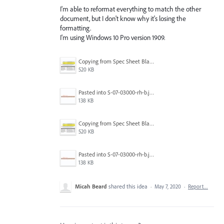
I'm able to reformat everything to match the other
document, but I don't know why it's losing the
formatting.
I'm using Windows 10 Pro version 1909.
Copying from Spec Sheet Blank Tmeplate.jpg
520 KB
Pasted into S-07-03000-rh-b.jpg
138 KB
Copying from Spec Sheet Blank Tmeplate.jpg
520 KB
Pasted into S-07-03000-rh-b.jpg
138 KB
Micah Beard
shared this idea
·
May 7, 2020
·
Report…