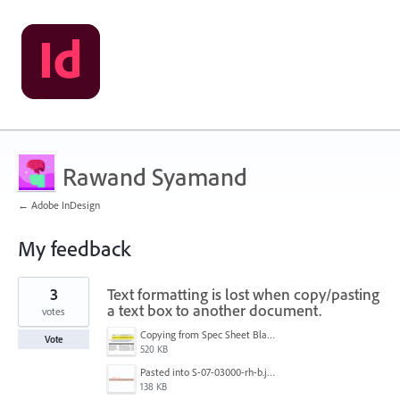
Rawand Syamand
← Adobe InDesign
My feedback
1
3
Text formatting is lost when copy/pasting
result
found
a text box to another document.
votes
Copying from Spec Sheet Blank Tmeplate.jpg
Vote
520 KB
Pasted into S-07-03000-rh-b.jpg
138 KB