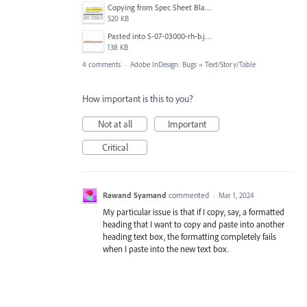
Copying from Spec Sheet Blank Tmeplate.jpg
520 KB
Pasted into S-07-03000-rh-b.jpg
138 KB
4 comments
·
Adobe InDesign: Bugs
»
Text/Story/Table
How important is this to you?
Not at all
Important
Critical
Rawand Syamand
commented
·
Mar 1, 2024
My particular issue is that if I copy, say, a formatted
heading that I want to copy and paste into another
heading text box, the formatting completely fails
when I paste into the new text box.