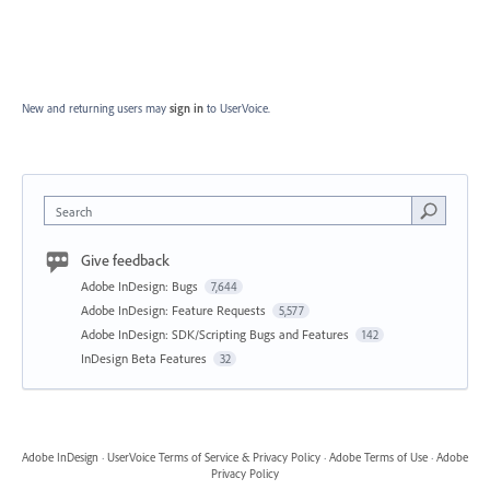
New and returning users may
sign in
to UserVoice.
Search
Give feedback
Adobe InDesign: Bugs
7,644
Adobe InDesign: Feature Requests
5,577
Adobe InDesign: SDK/Scripting Bugs and Features
142
InDesign Beta Features
32
Adobe InDesign
·
UserVoice Terms of Service & Privacy Policy
·
Adobe Terms of Use
·
Adobe
Privacy Policy