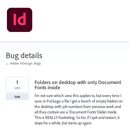
Skip
to
content
Bug details
← Adobe InDesign: Bugs
1
Folders on desktop with only Document
Fonts inside
vote
I'm not sure which area this applies to, but every time I
Vote
save or Package a file I get a bunch of empty folders on
the desktop with job numbers from previous work and
all they contain are a 'Document Fonts' folder inside.
This is REALLY frustrating. So far, if I quit and restart, it
stops for a while, but starts up again.