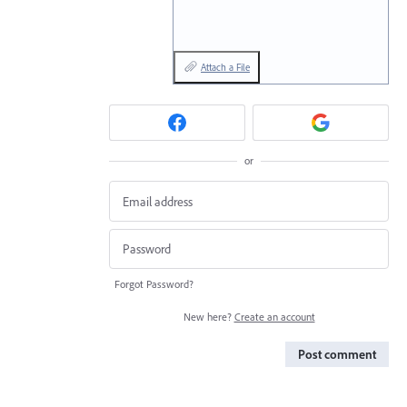
Attach a File
or
Forgot Password?
New here?
Create an account
Post comment