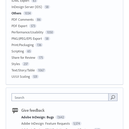
IDML Export
63
InDesign Server (IDS)
58
Others
1034
PDF Comments
86
PDF Export
573
Performance/Usability
1050
PNG/JPEG/EPS Export
58
Print/Packaging
136
Scripting
65
Share for Review
175
Styles
237
Text/Story/Table
1067
UI/UI Scaling
531
Search
Give feedback
Adobe InDesign: Bugs
7,642
Adobe InDesign: Feature Requests
5,574