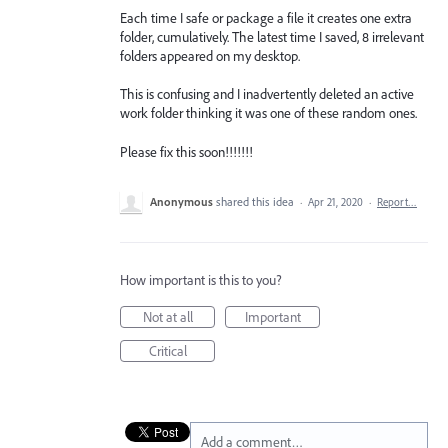
Each time I safe or package a file it creates one extra
folder, cumulatively. The latest time I saved, 8 irrelevant
folders appeared on my desktop.
This is confusing and I inadvertently deleted an active
work folder thinking it was one of these random ones.
Please fix this soon!!!!!!!
Anonymous
shared this idea
·
Apr 21, 2020
·
Report…
How important is this to you?
Not at all
Important
Critical
Add a comment…