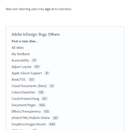
New and returning users may
sign in
to UserVoice.
Adobe InDesign: Bugs
:
Others
Categories
Post a new idea…
All ideas
My feedback
Accessibility
97
Adjust Layout
197
Apple Silicon Support
41
Book/TOC
107
Cloud Documents (Beta)
42
Colors/Swatches
158
Crash/Freeze/Hang
611
Document/Pages
446
Effects/Transparency
105
ePub/HTML/Publish Online
261
Graphics/Images/Assets
440