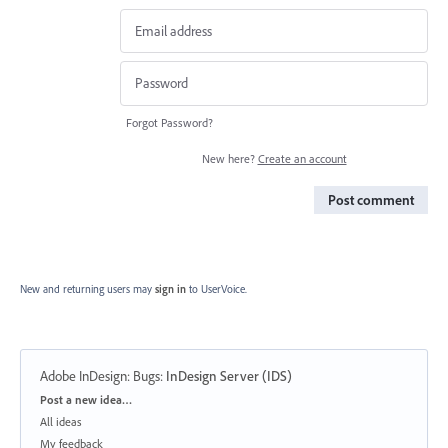
Forgot Password?
New here?
Create an account
Post comment
New and returning users may
sign in
to UserVoice.
Adobe InDesign: Bugs
:
InDesign Server (IDS)
Categories
Post a new idea…
All ideas
My feedback