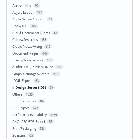
Accessibility
97
Adjust Layout
197
Apple Silicon Support
41
Book/TOC
107
Cloud Documents (Beta)
42
Colors/Swatches
158
Crash/Freeze/Hang
612
Document/Pages
446
Effects/Transparency
105
ePub/HTML/Publish Online
261
Graphics/Images/Assets
440
IDML Export
63
InDesign Server (IDS)
58
Others
1035
PDF Comments
86
PDF Export
573
Performance/Usability
1050
PNG/JPEG/EPS Export
58
Print/Packaging
136
Scripting
65