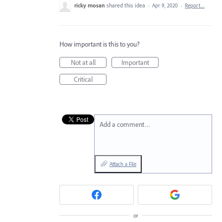
ricky mosan
shared this idea
·
Apr 9, 2020
·
Report…
How important is this to you?
Not at all
Important
Critical
Add a comment…
Attach a File
or