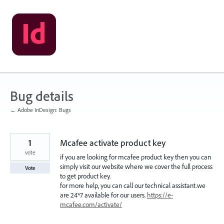
Skip
to
content
Bug details
← Adobe InDesign: Bugs
1
Mcafee activate product key
vote
if you are looking for mcafee product key then you can
simply visit our website where we cover the full process
Vote
to get product key.
for more help, you can call our technical assistant.we
are 24*7 available for our users.
https://e-
mcafee.com/activate/