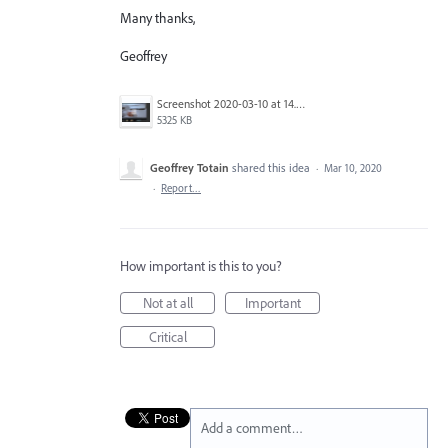
Many thanks,
Geoffrey
Screenshot 2020-03-10 at 14.03.38.png
5325 KB
Geoffrey Totain
shared this idea
·
Mar 10, 2020
·
Report…
How important is this to you?
Not at all
Important
Critical
Add a comment…