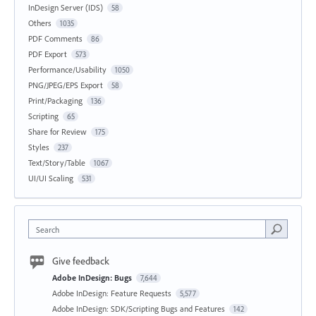
InDesign Server (IDS)
58
Others
1035
PDF Comments
86
PDF Export
573
Performance/Usability
1050
PNG/JPEG/EPS Export
58
Print/Packaging
136
Scripting
65
Share for Review
175
Styles
237
Text/Story/Table
1067
UI/UI Scaling
531
Search
Give feedback
Adobe InDesign: Bugs
7,644
Adobe InDesign: Feature Requests
5,577
Adobe InDesign: SDK/Scripting Bugs and Features
142