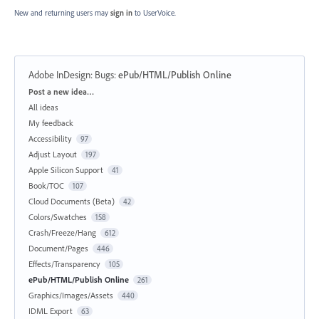
New and returning users may
sign in
to UserVoice.
Adobe InDesign: Bugs
:
ePub/HTML/Publish Online
Categories
Post a new idea…
All ideas
My feedback
Accessibility
97
Adjust Layout
197
Apple Silicon Support
41
Book/TOC
107
Cloud Documents (Beta)
42
Colors/Swatches
158
Crash/Freeze/Hang
612
Document/Pages
446
Effects/Transparency
105
ePub/HTML/Publish Online
261
Graphics/Images/Assets
440
IDML Export
63