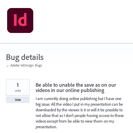
Skip
to
content
Bug details
← Adobe InDesign: Bugs
1
Be able to unable the save as on our
videos in our online publishing
vote
I am currently doing online publishing but I have one
Vote
big issue. All the video I put in my presentation can be
downloaded by the viewer. Is it or will it be possible to
not allow that as I don't people having access to these
videos except from be able to view them on my
presentation.