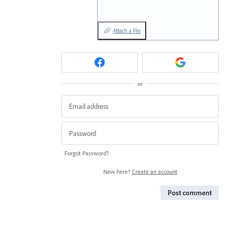
Attach a File
or
Forgot Password?
New here?
Create an account
Post comment