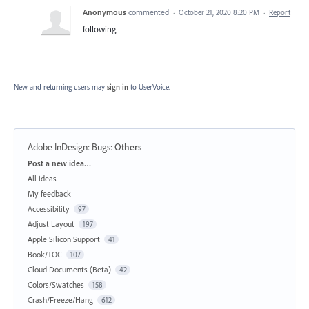
Anonymous
commented
·
October 21, 2020 8:20 PM
·
Report
following
New and returning users may
sign in
to UserVoice.
Adobe InDesign: Bugs
:
Others
Categories
Post a new idea…
All ideas
My feedback
Accessibility
97
Adjust Layout
197
Apple Silicon Support
41
Book/TOC
107
Cloud Documents (Beta)
42
Colors/Swatches
158
Crash/Freeze/Hang
612