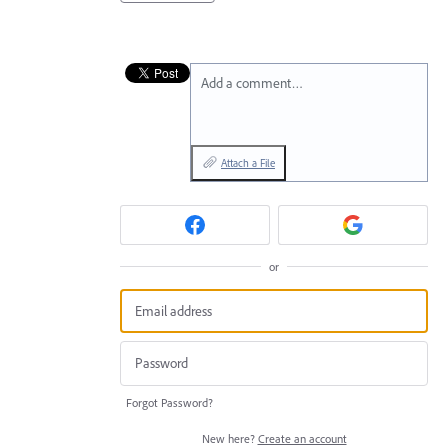
Add a comment…
Attach a File
or
Forgot Password?
New here?
Create an account