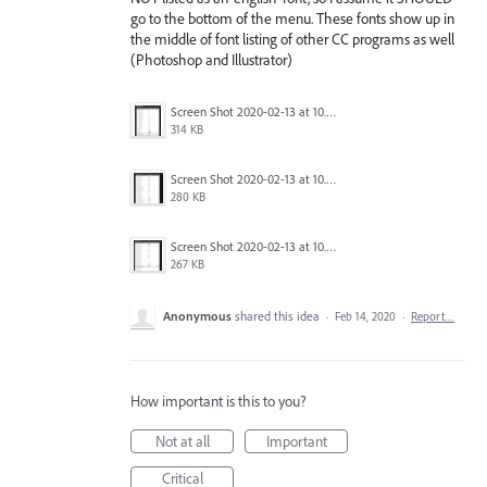
go to the bottom of the menu. These fonts show up in
the middle of font listing of other CC programs as well
(Photoshop and Illustrator)
Screen Shot 2020-02-13 at 10.39.38 PM.png
314 KB
Screen Shot 2020-02-13 at 10.39.25 PM.png
280 KB
Screen Shot 2020-02-13 at 10.39.09 PM.png
267 KB
Anonymous
shared this idea
·
Feb 14, 2020
·
Report…
How important is this to you?
Not at all
Important
Critical