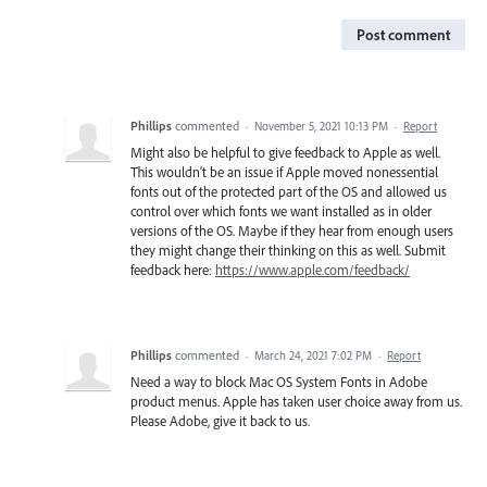
Post comment
Phillips
commented
·
November 5, 2021 10:13 PM
·
Report
Might also be helpful to give feedback to Apple as well.
This wouldn't be an issue if Apple moved nonessential
fonts out of the protected part of the OS and allowed us
control over which fonts we want installed as in older
versions of the OS. Maybe if they hear from enough users
they might change their thinking on this as well. Submit
feedback here:
https://www.apple.com/feedback/
Phillips
commented
·
March 24, 2021 7:02 PM
·
Report
Need a way to block Mac OS System Fonts in Adobe
product menus. Apple has taken user choice away from us.
Please Adobe, give it back to us.