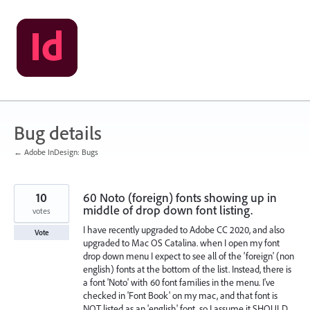
Skip
to
content
Bug details
← Adobe InDesign: Bugs
10
60 Noto (foreign) fonts showing up in
middle of drop down font listing.
votes
I have recently upgraded to Adobe CC 2020, and also
Vote
upgraded to Mac OS Catalina. when I open my font
drop down menu I expect to see all of the 'foreign' (non
english) fonts at the bottom of the list. Instead, there is
a font 'Noto' with 60 font families in the menu. I've
checked in 'Font Book' on my mac, and that font is
NOT listed as an 'english' font, so I assume it SHOULD