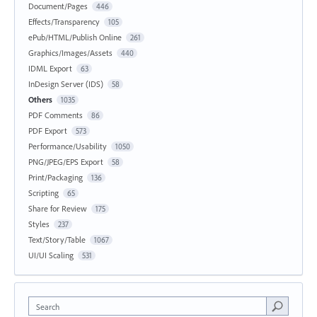
Document/Pages
446
Effects/Transparency
105
ePub/HTML/Publish Online
261
Graphics/Images/Assets
440
IDML Export
63
InDesign Server (IDS)
58
Others
1035
PDF Comments
86
PDF Export
573
Performance/Usability
1050
PNG/JPEG/EPS Export
58
Print/Packaging
136
Scripting
65
Share for Review
175
Styles
237
Text/Story/Table
1067
UI/UI Scaling
531
Search