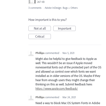
267 KB
3 comments
·
Adobe InDesign: Bugs
»
Others
How important is this to you?
Not at all
Important
Critical
Phillips
commented
·
Nov 5, 2021
Might also be helpful to give feedback to Apple as
well. This wouldn't be an issue if Apple moved
nonessential fonts out of the protected part of the OS
and allowed us control over which fonts we want
installed as in older versions of the OS. Maybe if they
hear from enough users they might change their
thinking on this as well. Submit feedback here:
https://www.apple.com/feedback/
Phillips
commented
·
Mar 24, 2021
Need a way to block Mac OS System Fonts in Adobe