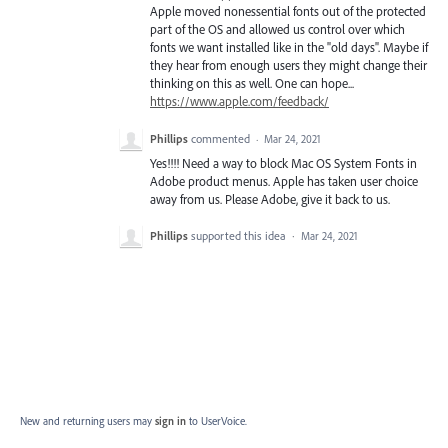
Apple moved nonessential fonts out of the protected
part of the OS and allowed us control over which
fonts we want installed like in the "old days". Maybe if
they hear from enough users they might change their
thinking on this as well. One can hope...
https://www.apple.com/feedback/
Phillips
commented
·
Mar 24, 2021
Yes!!!! Need a way to block Mac OS System Fonts in
Adobe product menus. Apple has taken user choice
away from us. Please Adobe, give it back to us.
Phillips
supported this idea
·
Mar 24, 2021
New and returning users may
sign in
to UserVoice.