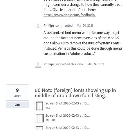
might consider a change to how they currently treat
fonts. Give feedback to Apple here:
https://www.apple.com/feedback/
Phillips
commented
·
Mar 24, 2021
A customized font menu would be one way to get
around the fact that newer versions of the Mac OS
don't allow us to remove the 100s of System Fonts
installed. Perhaps this could be done through menu
customization in Adobe products?
Phillips
supported this idea
·
Mar 24, 2021
9
60 Noto (foreign) fonts showing up in
middle of drop down font listing.
votes
Screen Shot 2020-02-13 at 10.39.38 PM.png
Vote
314 KB
Screen Shot 2020-02-13 at 10.39.25 PM.png
280 KB
Screen Shot 2020-02-13 at 10.39.09 PM.png