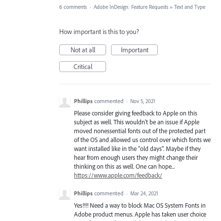
6 comments
·
Adobe InDesign: Feature Requests
»
Text and Type
How important is this to you?
Not at all
Important
Critical
Phillips
commented
·
Nov 5, 2021
Please consider giving feedback to Apple on this
subject as well. This wouldn't be an issue if Apple
moved nonessential fonts out of the protected part
of the OS and allowed us control over which fonts we
want installed like in the "old days". Maybe if they
hear from enough users they might change their
thinking on this as well. One can hope...
https://www.apple.com/feedback/
Phillips
commented
·
Mar 24, 2021
Yes!!!! Need a way to block Mac OS System Fonts in
Adobe product menus. Apple has taken user choice