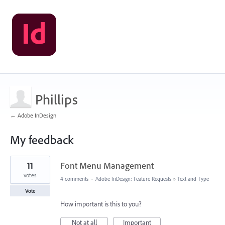
Phillips
← Adobe InDesign
My feedback
5
11
Font Menu Management
results
found
votes
4 comments
·
Adobe InDesign: Feature Requests
»
Text and Type
Vote
How important is this to you?
Not at all
Important