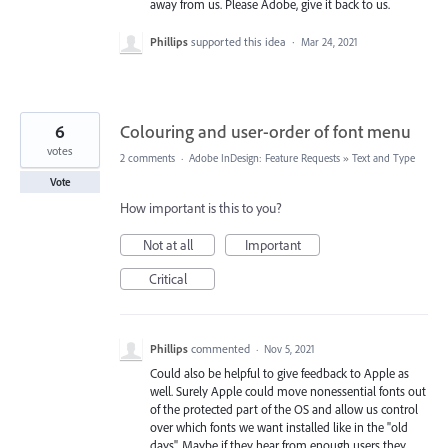
away from us. Please Adobe, give it back to us.
Phillips
supported this idea
·
Mar 24, 2021
6
Colouring and user-order of font menu
votes
2 comments
·
Adobe InDesign: Feature Requests
»
Text and Type
Vote
How important is this to you?
Not at all
Important
Critical
Phillips
commented
·
Nov 5, 2021
Could also be helpful to give feedback to Apple as
well. Surely Apple could move nonessential fonts out
of the protected part of the OS and allow us control
over which fonts we want installed like in the "old
days". Maybe if they hear from enough users they