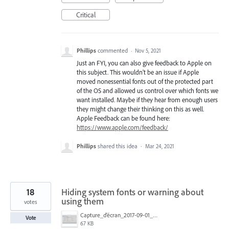
Critical
Phillips
commented
·
Nov 5, 2021
Just an FYI, you can also give feedback to Apple on
this subject. This wouldn't be an issue if Apple
moved nonessential fonts out of the protected part
of the OS and allowed us control over which fonts we
want installed. Maybe if they hear from enough users
they might change their thinking on this as well.
Apple Feedback can be found here:
https://www.apple.com/feedback/
Phillips
shared this idea
·
Mar 24, 2021
18
Hiding system fonts or warning about
using them
votes
Capture_d’écran_2017-09-01_à_17.27.36.png
Vote
67 KB