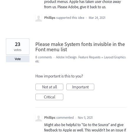
product menus. Apple has taken user choice away
from us. Please Adobe, give it back to us.
Phillips
supported this idea
·
Mar 24, 2021
23
Please make System fonts invisible in the
Font menu list
votes
8 comments
·
Adobe InDesign: Feature Requests
»
Layout/Graphics
Vote
etc
How important is this to you?
Not at all
Important
Critical
Phillips
commented
·
Nov 5, 2021
Might also be helpful to "Go to the Source" and give
feedback to Apple as well. This wouldn't be an issue if