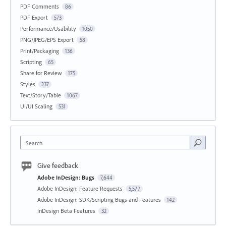
PDF Comments
86
PDF Export
573
Performance/Usability
1050
PNG/JPEG/EPS Export
58
Print/Packaging
136
Scripting
65
Share for Review
175
Styles
237
Text/Story/Table
1067
UI/UI Scaling
531
Search
Give feedback
Adobe InDesign: Bugs
7,644
Adobe InDesign: Feature Requests
5,577
Adobe InDesign: SDK/Scripting Bugs and Features
142
InDesign Beta Features
32