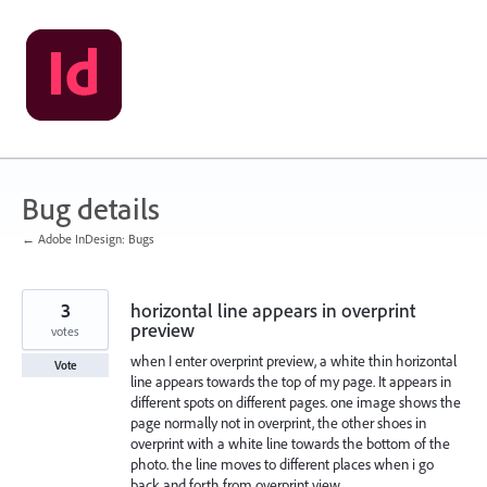
Skip
to
content
Bug details
← Adobe InDesign: Bugs
3
horizontal line appears in overprint
preview
votes
when I enter overprint preview, a white thin horizontal
Vote
line appears towards the top of my page. It appears in
different spots on different pages. one image shows the
page normally not in overprint, the other shoes in
overprint with a white line towards the bottom of the
photo. the line moves to different places when i go
back and forth from overprint view.