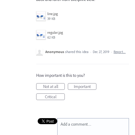
line.jpg
39 KB
regular.jpg
62 KB
Anonymous
shared this idea
·
Dec 27, 2019
·
Report…
How important is this to you?
Not at all
Important
Critical
Add a comment…