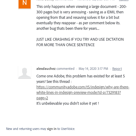
This only happens when viewing a large document - 200-
300 pages but is very annoying - saving as a IDML then
opening from that and resaving solves it for a bit but
eventually they reappear - as per comment below its.
another bug thats been there for years....
JUST LIKE CRASHING IF YOU TRY AND USE DICTATION
FOR MORE THAN ONCE SENTENCE
alexdauchez
commented
·
May 14, 2020 3:17 PM
·
Report
Come one Adobe, this problem has existed for at least 5
years! See this thread :
https://community.adobe.com/t5/indesign/why-are-there-
white-lines-in-indesign-preview-mode/td-p/7329183?
page=2
It's unbelievable you didn't solve it yet !
New and returning users may
sign in
to UserVoice.