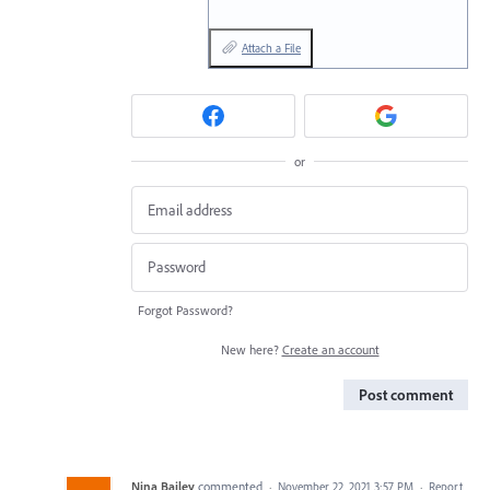
Attach a File
or
Forgot Password?
New here?
Create an account
Post comment
Nina Bailey
commented
·
November 22, 2021 3:57 PM
·
Report