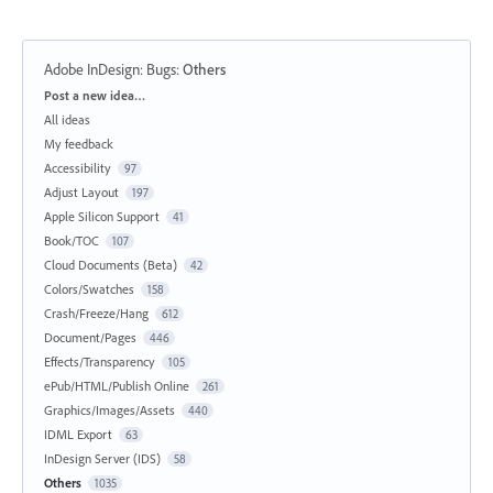
Adobe InDesign: Bugs
:
Others
Categories
Post a new idea…
All ideas
My feedback
Accessibility
97
Adjust Layout
197
Apple Silicon Support
41
Book/TOC
107
Cloud Documents (Beta)
42
Colors/Swatches
158
Crash/Freeze/Hang
612
Document/Pages
446
Effects/Transparency
105
ePub/HTML/Publish Online
261
Graphics/Images/Assets
440
IDML Export
63
InDesign Server (IDS)
58
Others
1035