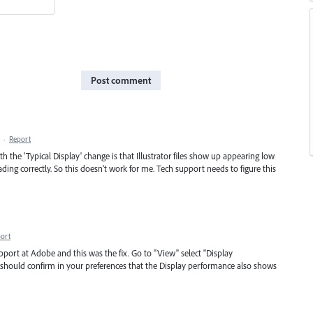
Post comment
·
Report
h the 'Typical Display' change is that Illustrator files show up appearing low
ading correctly. So this doesn't work for me. Tech support needs to figure this
ort
upport at Adobe and this was the fix. Go to "View" select "Display
 should confirm in your preferences that the Display performance also shows