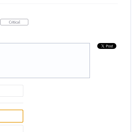
Critical