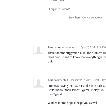
Forgot Password?
New here?
Create an account
Anonymous
commented
·
April 27, 2020 10:06 PM
Thanks for the suggestion Julie. The problem wit
resolution. I need to know that everything is lo
out.
Julie
commented
·
January 15, 2020 11:34 PM
·
Rep
I too was having this issue. I spoke with tech s
Performance" then select "Typical Display" You
it as Typical.
Worked for me hope it helps you as well.