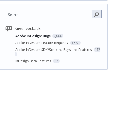
Search
Give feedback
Adobe InDesign: Bugs
7,644
Adobe InDesign: Feature Requests
5,577
Adobe InDesign: SDK/Scripting Bugs and Features
142
InDesign Beta Features
32