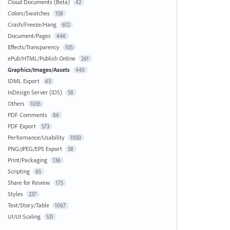
Cloud Documents (Beta)
42
Colors/Swatches
158
Crash/Freeze/Hang
612
Document/Pages
446
Effects/Transparency
105
ePub/HTML/Publish Online
261
Graphics/Images/Assets
440
IDML Export
63
InDesign Server (IDS)
58
Others
1035
PDF Comments
86
PDF Export
573
Performance/Usability
1050
PNG/JPEG/EPS Export
58
Print/Packaging
136
Scripting
65
Share for Review
175
Styles
237
Text/Story/Table
1067
UI/UI Scaling
531