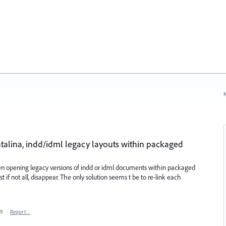
N
atalina, indd/idml legacy layouts within packaged
en opening legacy versions of indd or idml documents within packaged
t if not all, disappear. The only solution seems t be to re-link each
19
·
Report…