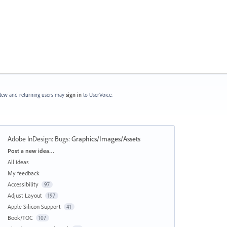
ew and returning users may
sign in
to UserVoice.
Adobe InDesign: Bugs
:
Graphics/Images/Assets
Categories
Post a new idea…
All ideas
My feedback
Accessibility
97
Adjust Layout
197
Apple Silicon Support
41
Book/TOC
107