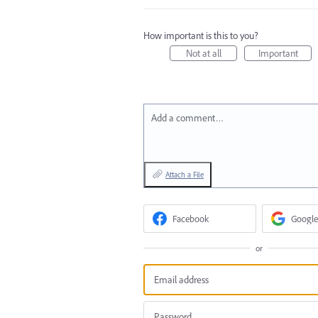
How important is this to you?
Not at all
Important
Add a comment…
Attach a File
Facebook
Google
or