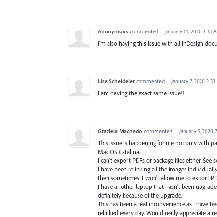
Anonymous
commented
·
January 14, 2020 3:33 
I'm also having this issue with all InDesign do
Lisa Scheideler
commented
·
January 7, 2020 2:33
I am having the exact same issue!!
Graziela Machado
commented
·
January 5, 2020 
This issue is happening for me not only with pa
Mac OS Catalina.
I can't export PDFs or package files either. See 
I have been relinking all the images individual
then sometimes it won't allow me to export PDF
I have another laptop that hasn't been upgrade 
definitely because of the upgrade.
This has been a real inconvenience as I have b
relinked every day. Would really appreciate a 