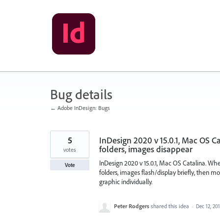
Skip
to
content
Bug details
← Adobe InDesign: Bugs
5
InDesign 2020 v 15.0.1, Mac OS C
folders, images disappear
votes
InDesign 2020 v 15.0.1, Mac OS Catalina. Wh
Vote
folders, images flash/display briefly, then mos
graphic individually.
Peter Rodgers
shared this idea
·
Dec 12, 20