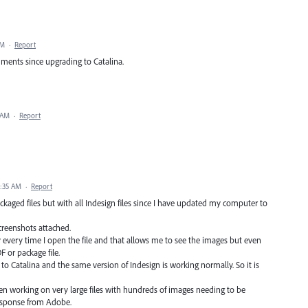
AM
·
Report
cuments since upgrading to Catalina.
 AM
·
Report
7:35 AM
·
Report
ckaged files but with all Indesign files since I have updated my computer to
screenshots attached.
ly every time I open the file and that allows me to see the images but even
 or package file.
to Catalina and the same version of Indesign is working normally. So it is
een working on very large files with hundreds of images needing to be
response from Adobe.