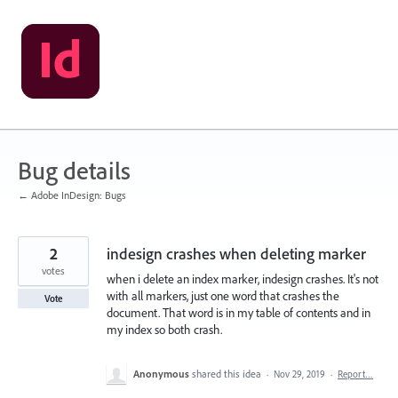
Skip
to
content
Bug details
← Adobe InDesign: Bugs
2
indesign crashes when deleting marker
votes
when i delete an index marker, indesign crashes. It's not
with all markers, just one word that crashes the
Vote
document. That word is in my table of contents and in
my index so both crash.
Anonymous
shared this idea
·
Nov 29, 2019
·
Report…