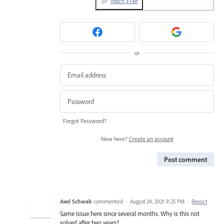
Attach a File
or
Forgot Password?
New here?
Create an account
Post comment
Axel Schwab
commented
·
August 24, 2021 9:25 PM
·
Report
Same issue here since several months. Why is this not
solved after two years?