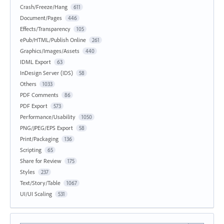
Crash/Freeze/Hang
611
Document/Pages
446
Effects/Transparency
105
ePub/HTML/Publish Online
261
Graphics/Images/Assets
440
IDML Export
63
InDesign Server (IDS)
58
Others
1033
PDF Comments
86
PDF Export
573
Performance/Usability
1050
PNG/JPEG/EPS Export
58
Print/Packaging
136
Scripting
65
Share for Review
175
Styles
237
Text/Story/Table
1067
UI/UI Scaling
531