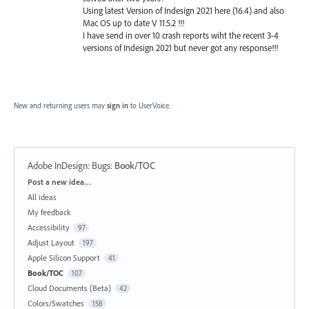
Using latest Version of Indesign 2021 here (16.4) and also
Mac OS up to date V 11.5.2 !!!
I have send in over 10 crash reports wiht the recent 3-4
versions of Indesign 2021 but never got any response!!!
New and returning users may
sign in
to UserVoice.
Adobe InDesign: Bugs
:
Book/TOC
Categories
Post a new idea…
All ideas
My feedback
Accessibility
97
Adjust Layout
197
Apple Silicon Support
41
Book/TOC
107
Cloud Documents (Beta)
42
Colors/Swatches
158