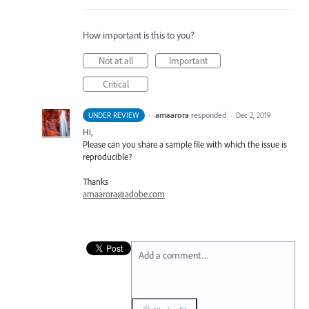
How important is this to you?
Not at all
Important
Critical
·
amaarora
responded
UNDER REVIEW
·
Dec 2, 2019
Hi,
Please can you share a sample file with which the issue is
reproducible?
Thanks
amaarora@adobe.com
Add a comment…