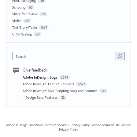
Print/Packaging
136
Scripting
65
Share for Review
175
Styles
237
Text/Story/Table
1067
UI/UI Scaling
531
Search
Give feedback
Adobe InDesign: Bugs
7,644
Adobe InDesign: Feature Requests
5,577
Adobe InDesign: SDK/Scripting Bugs and Features
142
InDesign Beta Features
32
Adobe InDesign
·
UserVoice Terms of Service & Privacy Policy
·
Adobe Terms of Use
·
Adobe
Privacy Policy