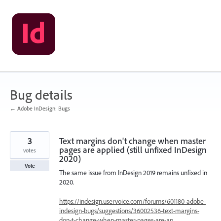
Skip
to
content
Bug details
← Adobe InDesign: Bugs
3
Text margins don't change when master
pages are applied (still unfixed InDesign
votes
2020)
Vote
The same issue from InDesign 2019 remains unfixed in
2020.
https://indesign.uservoice.com/forums/601180-adobe-
indesign-bugs/suggestions/36002536-text-margins-
don-t-change-when-master-pages-are-ap