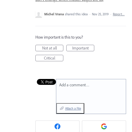
Michel Vrana
shared this idea
·
Nov 25, 2019
·
Report…
How important is this to you?
Not at all
Important
Critical
Add a comment…
Attach a File