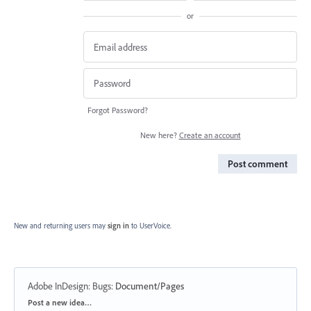
or
Forgot Password?
New here?
Create an account
Post comment
New and returning users may
sign in
to UserVoice.
Adobe InDesign: Bugs
:
Document/Pages
Categories
Post a new idea…