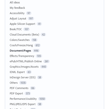
All ideas
My feedback
Accessibility
97
Adjust Layout
197
Apple Silicon Support
41
Book/TOC
107
Cloud Documents (Beta)
42
Colors/Swatches
158
Crash/Freeze/Hang
612
Document/Pages
446
Effects/Transparency
105
ePub/HTML/Publish Online
261
Graphics/Images/Assets
440
IDML Export
63
InDesign Server (IDS)
58
Others
1035
PDF Comments
86
PDF Export
573
Performance/Usability
1050
PNG/JPEG/EPS Export
58