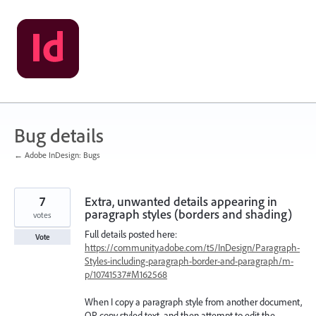
Skip
to
content
Bug details
← Adobe InDesign: Bugs
7
Extra, unwanted details appearing in
paragraph styles (borders and shading)
votes
Full details posted here:
Vote
https://community.adobe.com/t5/InDesign/Paragraph-
Styles-including-paragraph-border-and-paragraph/m-
p/10741537#M162568
When I copy a paragraph style from another document,
OR copy styled text, and then attempt to edit the