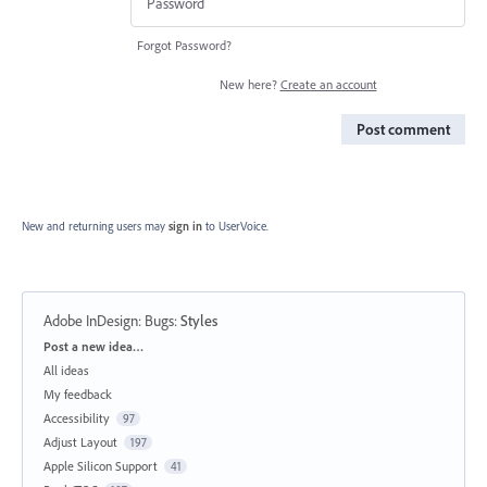
Forgot Password?
New here?
Create an account
Post comment
New and returning users may
sign in
to UserVoice.
Adobe InDesign: Bugs
:
Styles
Categories
Post a new idea…
All ideas
My feedback
Accessibility
97
Adjust Layout
197
Apple Silicon Support
41