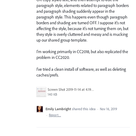
paragraph style, elements related to paragraph borders
and paragraph shading suddenly appear in the
paragraph style. This happens even though paragraph
borders and shading are turned OFF. I suppose it's not
affecting the style, because it's not turning them on, but
they style is overly cluttered and messy and is mucking
up our shared group template.
I'm working primarily in CC2018, but also replicated the
problem in CC2020.
I've tried a clean install of software, as well as deleting
caches/prefs.
Screen Shot 2019-11-14 at 4.19.30 PM.png
140 KB
Emily Lambright
shared this idea
·
Nov 16, 2019
·
Report…