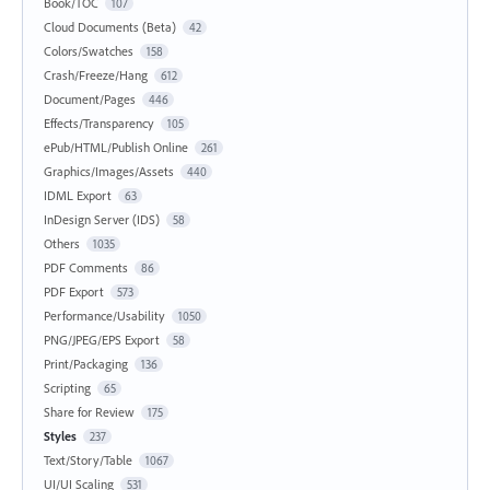
Book/TOC
107
Cloud Documents (Beta)
42
Colors/Swatches
158
Crash/Freeze/Hang
612
Document/Pages
446
Effects/Transparency
105
ePub/HTML/Publish Online
261
Graphics/Images/Assets
440
IDML Export
63
InDesign Server (IDS)
58
Others
1035
PDF Comments
86
PDF Export
573
Performance/Usability
1050
PNG/JPEG/EPS Export
58
Print/Packaging
136
Scripting
65
Share for Review
175
Styles
237
Text/Story/Table
1067
UI/UI Scaling
531