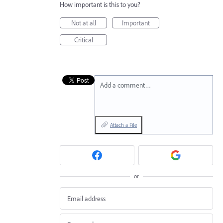
How important is this to you?
Not at all
Important
Critical
Add a comment…
Attach a File
or