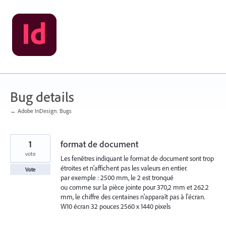
Skip
to
content
Bug details
← Adobe InDesign: Bugs
1
format de document
vote
Les fenêtres indiquant le format de document sont trop
étroites et n'affichent pas les valeurs en entier.
Vote
par exemple : 2500 mm, le 2 est tronqué
ou comme sur la pièce jointe pour 370,2 mm et 262.2
mm, le chiffre des centaines n'apparaît pas à l'écran.
W10 écran 32 pouces 2560 x 1440 pixels