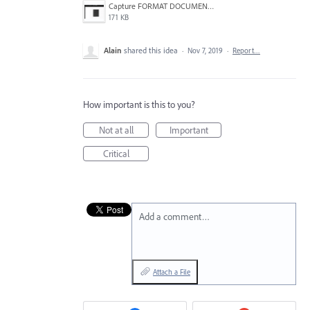
Capture FORMAT DOCUMENT.PNG
171 KB
Alain
shared this idea
·
Nov 7, 2019
·
Report…
How important is this to you?
Not at all
Important
Critical
Add a comment…
Attach a File