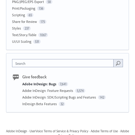
PNG/JPEG/EPS Export
58
Print/Packaging
136
Scripting
65
Share for Review
175
Styles
237
Text/Story/Table
1067
UI/UI Scaling
531
Search
Give feedback
Adobe InDesign: Bugs
7,641
Adobe InDesign: Feature Requests
5,574
Adobe InDesign: SDK/Scripting Bugs and Features
142
InDesign Beta Features
32
Adobe InDesign
·
UserVoice Terms of Service & Privacy Policy
·
Adobe Terms of Use
·
Adobe