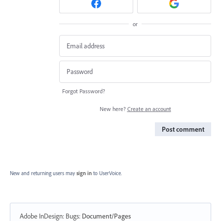
or
Forgot Password?
New here?
Create an account
Post comment
New and returning users may
sign in
to UserVoice.
Adobe InDesign: Bugs
:
Document/Pages