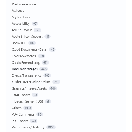
Categories
Post a new idea…
All ideas
My feedback
Accessibility
97
Adjust Layout
197
Apple Silicon Support
41
Book/TOC
107
Cloud Documents (Beta)
42
Colors/Swatches
158
Crash/Freeze/Hang
611
Document/Pages
446
Effects/Transparency
105
ePub/HTML/Publish Online
261
Graphics/Images/Assets
440
IDML Export
63
InDesign Server (IDS)
58
Others
1033
PDF Comments
86
PDF Export
573
Performance/Usability
1050