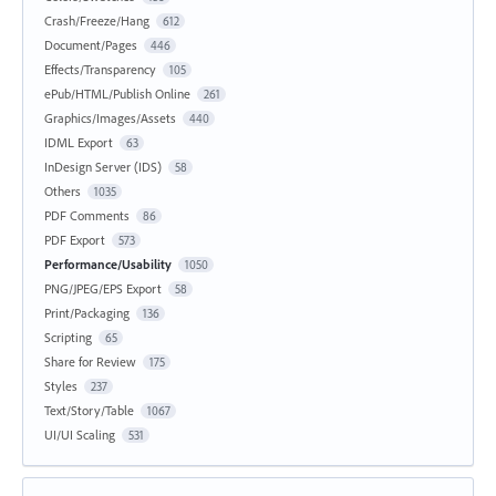
Crash/Freeze/Hang
612
Document/Pages
446
Effects/Transparency
105
ePub/HTML/Publish Online
261
Graphics/Images/Assets
440
IDML Export
63
InDesign Server (IDS)
58
Others
1035
PDF Comments
86
PDF Export
573
Performance/Usability
1050
PNG/JPEG/EPS Export
58
Print/Packaging
136
Scripting
65
Share for Review
175
Styles
237
Text/Story/Table
1067
UI/UI Scaling
531