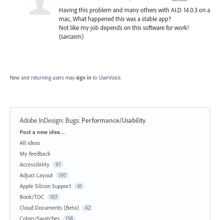
Having this problem and many others with AI.D. 14.0.3 on a
mac, What happened this was a stable app?
Not like my job depends on this software for work!
(sarcasm)
New and returning users may
sign in
to UserVoice.
Adobe InDesign: Bugs
:
Performance/Usability
Categories
Post a new idea…
All ideas
My feedback
Accessibility
97
Adjust Layout
197
Apple Silicon Support
41
Book/TOC
107
Cloud Documents (Beta)
42
Colors/Swatches
158