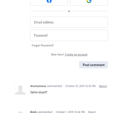
or
Forgot Password?
New here?
Create an account
Post comment
Anonymous
commented
·
October 10, 2019 10:55 PM
·
Report
Same issue!!!
Brick
commented
·
October 1, 2019 10:26 PM
·
Report