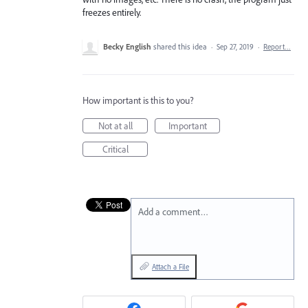
freezes entirely.
Becky English
shared this idea
·
Sep 27, 2019
·
Report…
How important is this to you?
Not at all
Important
Critical
Add a comment…
Attach a File