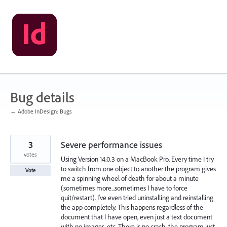
Skip
to
content
Bug details
← Adobe InDesign: Bugs
3
Severe performance issues
votes
Using Version 14.0.3 on a MacBook Pro. Every time I try
to switch from one object to another the program gives
Vote
me a spinning wheel of death for about a minute
(sometimes more...sometimes I have to force
quit/restart). I've even tried uninstalling and reinstalling
the app completely. This happens regardless of the
document that I have open, even just a text document
with no images, etc. There is no crash, the program just