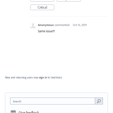
Critical
Anonymous
commented
·
Oct 10, 2019
Same issue!!!
New and returning users may
sign in
to UserVoice.
Search
Give feedback