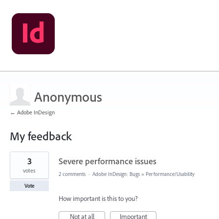
Anonymous
← Adobe InDesign
My feedback
1
3
Severe performance issues
result
found
votes
2 comments
·
Adobe InDesign: Bugs
»
Performance/Usability
Vote
How important is this to you?
Not at all
Important