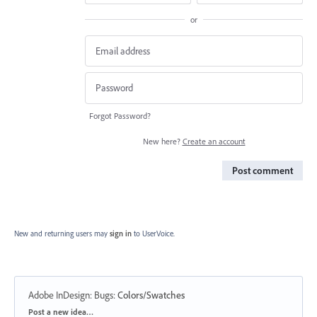
or
Forgot Password?
New here?
Create an account
Post comment
New and returning users may
sign in
to UserVoice.
Adobe InDesign: Bugs
:
Colors/Swatches
Categories
Post a new idea…