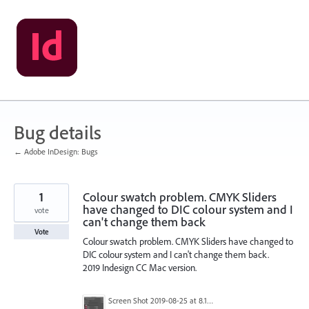
Skip
to
content
Bug details
← Adobe InDesign: Bugs
1
Colour swatch problem. CMYK Sliders
have changed to DIC colour system and I
vote
can't change them back
Vote
Colour swatch problem. CMYK Sliders have changed to
DIC colour system and I can't change them back.
2019 Indesign CC Mac version.
Screen Shot 2019-08-25 at 8.15.57 pm.png