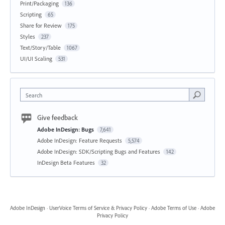
Print/Packaging
136
Scripting
65
Share for Review
175
Styles
237
Text/Story/Table
1067
UI/UI Scaling
531
Search
Give feedback
Adobe InDesign: Bugs
7,641
Adobe InDesign: Feature Requests
5,574
Adobe InDesign: SDK/Scripting Bugs and Features
142
InDesign Beta Features
32
Adobe InDesign
·
UserVoice Terms of Service & Privacy Policy
·
Adobe Terms of Use
·
Adobe
Privacy Policy