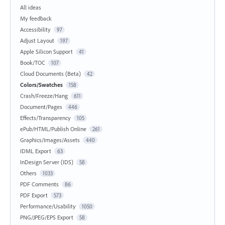
All ideas
My feedback
Accessibility
97
Adjust Layout
197
Apple Silicon Support
41
Book/TOC
107
Cloud Documents (Beta)
42
Colors/Swatches
158
Crash/Freeze/Hang
611
Document/Pages
446
Effects/Transparency
105
ePub/HTML/Publish Online
261
Graphics/Images/Assets
440
IDML Export
63
InDesign Server (IDS)
58
Others
1033
PDF Comments
86
PDF Export
573
Performance/Usability
1050
PNG/JPEG/EPS Export
58