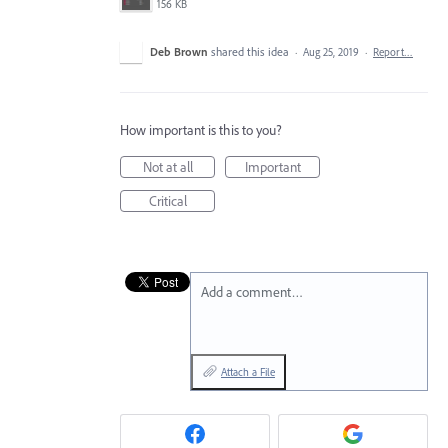
156 KB
Deb Brown
shared this idea
·
Aug 25, 2019
·
Report…
How important is this to you?
Not at all
Important
Critical
Add a comment…
Attach a File