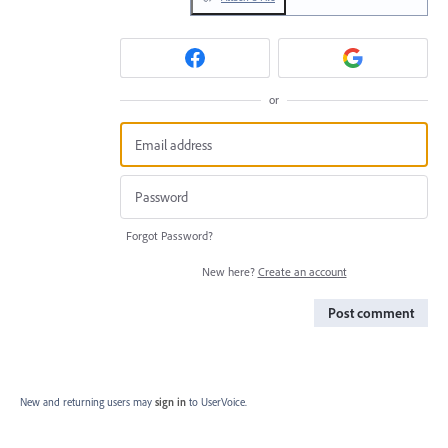
or
Forgot Password?
New here?
Create an account
Post comment
New and returning users may
sign in
to UserVoice.