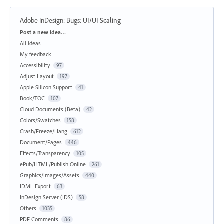
Adobe InDesign: Bugs
:
UI/UI Scaling
Categories
Post a new idea…
All ideas
My feedback
Accessibility
97
Adjust Layout
197
Apple Silicon Support
41
Book/TOC
107
Cloud Documents (Beta)
42
Colors/Swatches
158
Crash/Freeze/Hang
612
Document/Pages
446
Effects/Transparency
105
ePub/HTML/Publish Online
261
Graphics/Images/Assets
440
IDML Export
63
InDesign Server (IDS)
58
Others
1035
PDF Comments
86