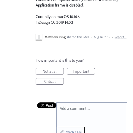
Application frame is disabled.
Currently on macOS 10.14.6
InDesign CC 2019 14.0.2
Matthew King
shared this idea
·
Aug 14, 2019
·
Report…
How important is this to you?
Not at all
Important
Critical
Add a comment…
Attach a File