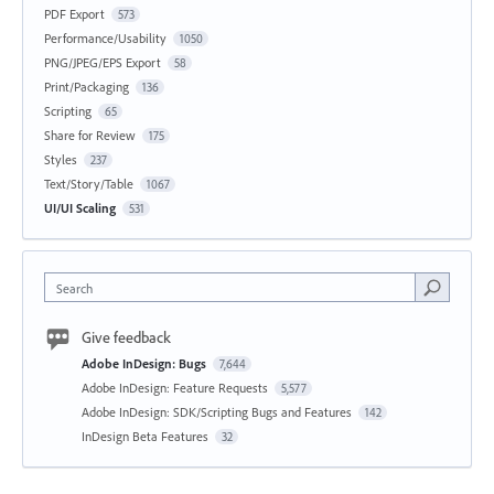
PDF Export
573
Performance/Usability
1050
PNG/JPEG/EPS Export
58
Print/Packaging
136
Scripting
65
Share for Review
175
Styles
237
Text/Story/Table
1067
UI/UI Scaling
531
Search
Give feedback
Adobe InDesign: Bugs
7,644
Adobe InDesign: Feature Requests
5,577
Adobe InDesign: SDK/Scripting Bugs and Features
142
InDesign Beta Features
32