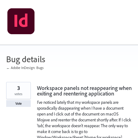
Skip
to
content
Bug details
← Adobe InDesign: Bugs
3
Workspace panels not reappearing when
exiting and reentering application
votes
I've noticed lately that my workspace panels are
Vote
sporadically disappearing when I have a document
open and I click out of the document on macOS
Mojave and reenter the document shortly after. If I click
'tab', the workspace doesn't reappear. The only way to
make it come back is to go to
Window/Workspace/Reset [Name for workspace].