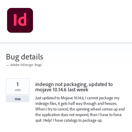
Skip
to
content
Bug details
← Adobe InDesign: Bugs
1
indesign not packaging, updated to
mojave 10.14.6 last week
vote
Just updated to Mojave 10.14.6, I cannot package my
Vote
indesign files, it gets half way through and freezes.
When I try to cancel, the spinning wheel comes up and
the application does not respond, then I have to force
quit. Help! I have catalogs to package up.