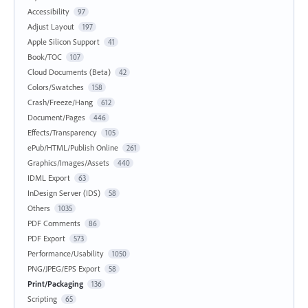
Accessibility
97
Adjust Layout
197
Apple Silicon Support
41
Book/TOC
107
Cloud Documents (Beta)
42
Colors/Swatches
158
Crash/Freeze/Hang
612
Document/Pages
446
Effects/Transparency
105
ePub/HTML/Publish Online
261
Graphics/Images/Assets
440
IDML Export
63
InDesign Server (IDS)
58
Others
1035
PDF Comments
86
PDF Export
573
Performance/Usability
1050
PNG/JPEG/EPS Export
58
Print/Packaging
136
Scripting
65