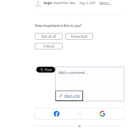
Angie
shared this idea
·
Aug 12, 2019
·
Report…
How important is this to you?
Not at all
Important
Critical
Add a comment…
Attach a File
or