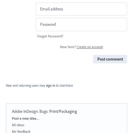
Forgot Password?
New here?
Create an account
Post comment
New and returning users may
sign in
to UserVoice.
Adobe InDesign: Bugs
:
Print/Packaging
Categories
Post a new idea…
All ideas
My feedback