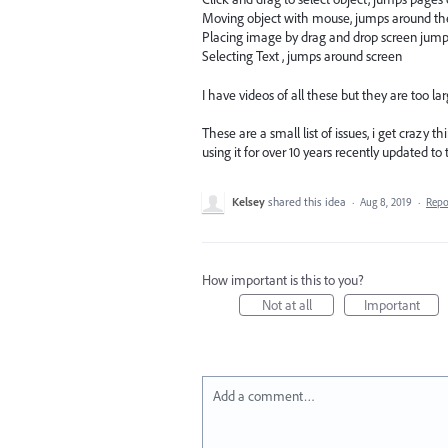
Moving object with mouse, jumps around th
Placing image by drag and drop screen jum
Selecting Text , jumps around screen
I have videos of all these but they are too lar
These are a small list of issues, i get crazy 
using it for over 10 years recently updated t
Kelsey
shared this idea
·
Aug 8, 2019
·
Rep
How important is this to you?
Not at all
Important
Add a comment…