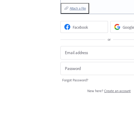
Attach a File
Facebook
Google
or
Forgot Password?
New here?
Create an account