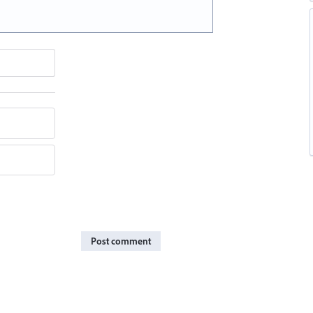
Post comment