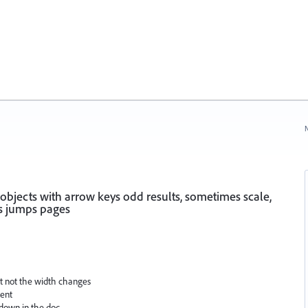
N
bjects with arrow keys odd results, sometimes scale,
s jumps pages
ut not the width changes
ment
 down in the doc