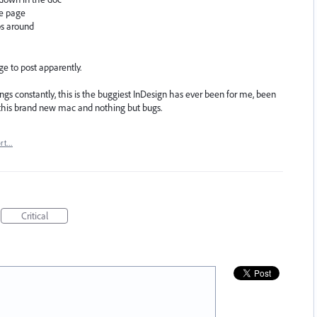
e page
ps around
ge to post apparently.
things constantly, this is the buggiest InDesign has ever been for me, been
o this brand new mac and nothing but bugs.
ort…
Critical