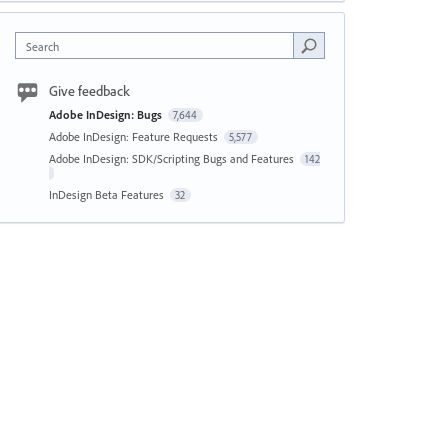
Search
Give feedback
Adobe InDesign: Bugs
7,644
Adobe InDesign: Feature Requests
5,577
Adobe InDesign: SDK/Scripting Bugs and Features
142
InDesign Beta Features
32