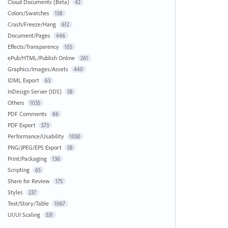
Cloud Documents (Beta)
42
Colors/Swatches
158
Crash/Freeze/Hang
612
Document/Pages
446
Effects/Transparency
105
ePub/HTML/Publish Online
261
Graphics/Images/Assets
440
IDML Export
63
InDesign Server (IDS)
58
Others
1035
PDF Comments
86
PDF Export
573
Performance/Usability
1050
PNG/JPEG/EPS Export
58
Print/Packaging
136
Scripting
65
Share for Review
175
Styles
237
Text/Story/Table
1067
UI/UI Scaling
531