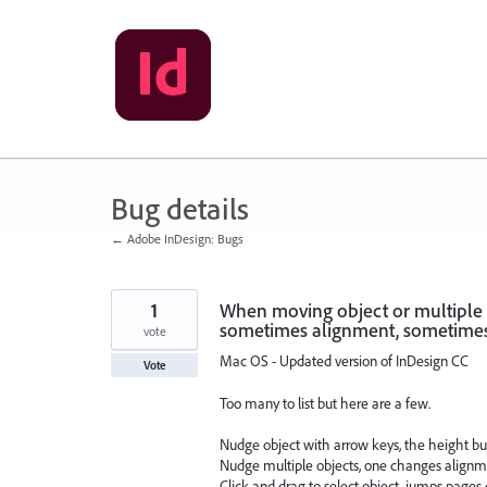
Skip
to
content
Bug details
← Adobe InDesign: Bugs
1
When moving object or multiple o
sometimes alignment, sometime
vote
Mac OS - Updated version of InDesign CC
Vote
Too many to list but here are a few.
Nudge object with arrow keys, the height b
Nudge multiple objects, one changes align
Click and drag to select object, jumps pages