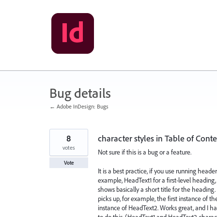
Skip
to
content
Bug details
← Adobe InDesign: Bugs
8
character styles in Table of Cont
votes
Not sure if this is a bug or a feature.
Vote
It is a best practice, if you use running heade
example, HeadText1 for a first-level heading
shows basically a short title for the heading.
picks up, for example, the first instance of 
instance of HeadText2. Works great, and I ha
to do this. (HeadText1 and HeadText2 charact