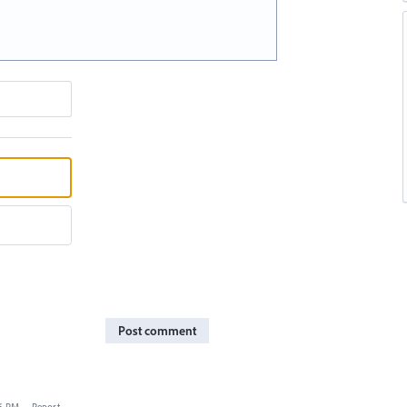
Post comment