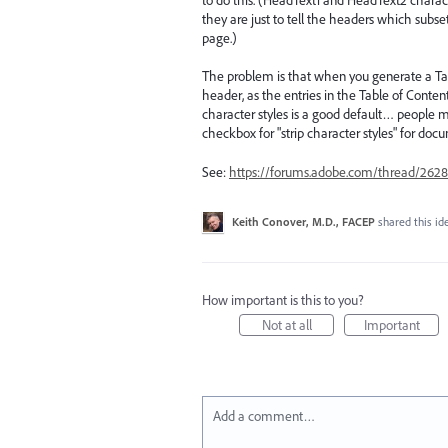
they are just to tell the headers which subse
page.)
The problem is that when you generate a Tab
header, as the entries in the Table of Conte
character styles is a good default… people 
checkbox for "strip character styles" for doc
See:
https://forums.adobe.com/thread/2628
Keith Conover, M.D., FACEP
shared this i
How important is this to you?
Not at all
Important
Add a comment…