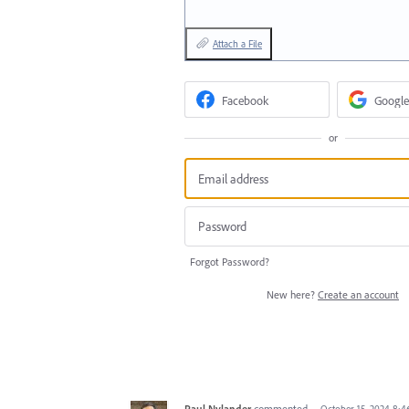
Attach a File
Facebook
Google
or
Forgot Password?
New here?
Create an account
Paul Nylander
commented