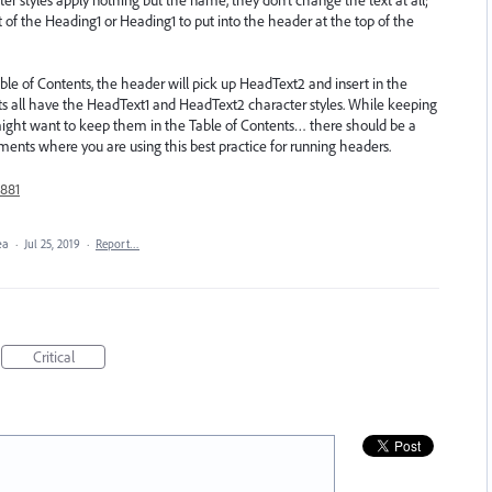
t of the Heading1 or Heading1 to put into the header at the top of the
le of Contents, the header will pick up HeadText2 and insert in the
nts all have the HeadText1 and HeadText2 character styles. While keeping
might want to keep them in the Table of Contents… there should be a
uments where you are using this best practice for running headers.
881
dea
·
Jul 25, 2019
·
Report…
Critical