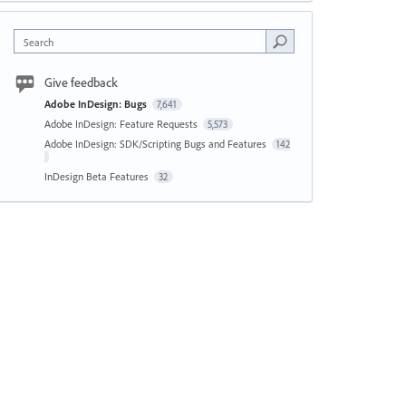
Search
Give feedback
Adobe InDesign: Bugs
7,641
Adobe InDesign: Feature Requests
5,573
Adobe InDesign: SDK/Scripting Bugs and Features
142
InDesign Beta Features
32