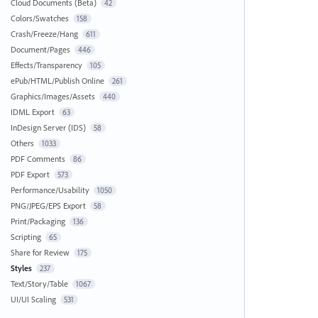
Cloud Documents (Beta)
42
Colors/Swatches
158
Crash/Freeze/Hang
611
Document/Pages
446
Effects/Transparency
105
ePub/HTML/Publish Online
261
Graphics/Images/Assets
440
IDML Export
63
InDesign Server (IDS)
58
Others
1033
PDF Comments
86
PDF Export
573
Performance/Usability
1050
PNG/JPEG/EPS Export
58
Print/Packaging
136
Scripting
65
Share for Review
175
Styles
237
Text/Story/Table
1067
UI/UI Scaling
531