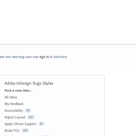
ew and returning users may
sign in
to UserVoice.
Adobe InDesign: Bugs
:
Styles
Categories
Post a new idea…
All ideas
My feedback
Accessibility
97
Adjust Layout
197
Apple Silicon Support
41
Book/TOC
107