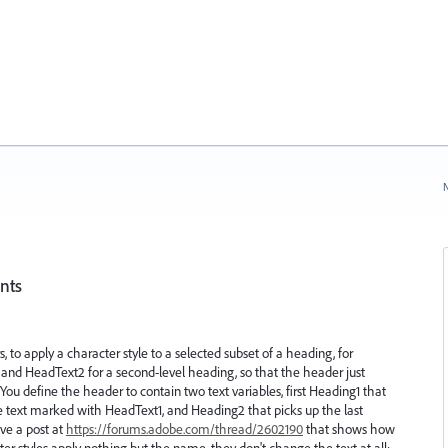
N
ents
rs, to apply a character style to a selected subset of a heading, for
, and HeadText2 for a second-level heading, so that the header just
 You define the header to contain two text variables, first Heading1 that
the text marked with HeadText1, and Heading2 that picks up the last
ve a post at
https://forums.adobe.com/thread/2602190
that shows how
er styles apply nothing but the name, they don't change the text at all;