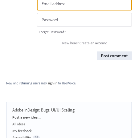
Forgot Password?
New here?
Create an account
Post comment
New and returning users may
sign in
to UserVoice.
Adobe InDesign: Bugs
:
UI/UI Scaling
Categories
Post a new idea…
All ideas
My feedback
Accessibility
97