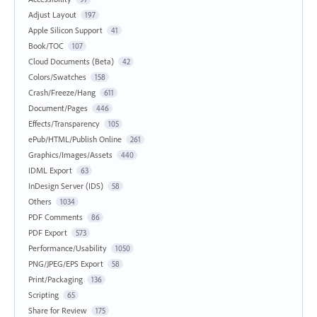
Adjust Layout
197
Apple Silicon Support
41
Book/TOC
107
Cloud Documents (Beta)
42
Colors/Swatches
158
Crash/Freeze/Hang
611
Document/Pages
446
Effects/Transparency
105
ePub/HTML/Publish Online
261
Graphics/Images/Assets
440
IDML Export
63
InDesign Server (IDS)
58
Others
1034
PDF Comments
86
PDF Export
573
Performance/Usability
1050
PNG/JPEG/EPS Export
58
Print/Packaging
136
Scripting
65
Share for Review
175