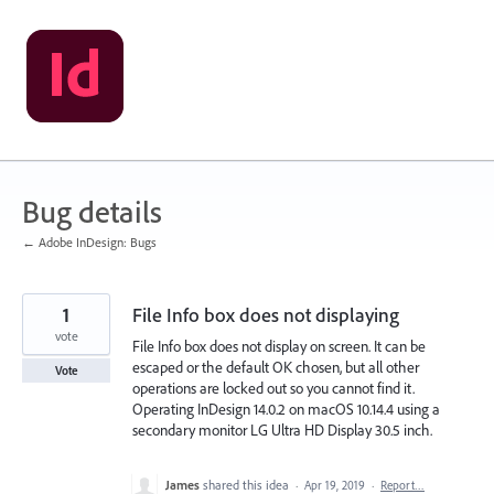
Skip
to
content
Bug details
← Adobe InDesign: Bugs
1
File Info box does not displaying
vote
File Info box does not display on screen. It can be
escaped or the default OK chosen, but all other
Vote
operations are locked out so you cannot find it.
Operating InDesign 14.0.2 on macOS 10.14.4 using a
secondary monitor LG Ultra HD Display 30.5 inch.
James
shared this idea
·
Apr 19, 2019
·
Report…