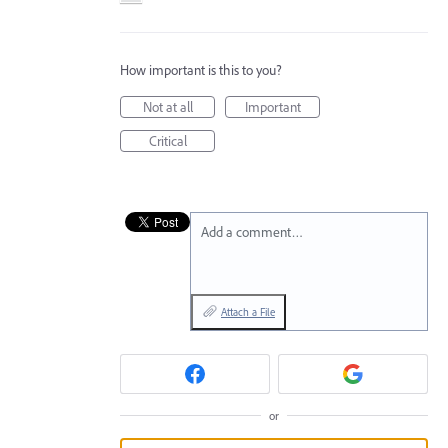
How important is this to you?
Not at all
Important
Critical
Add a comment…
Attach a File
or