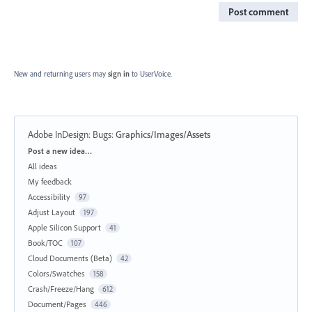
Post comment
New and returning users may
sign in
to UserVoice.
Adobe InDesign: Bugs
:
Graphics/Images/Assets
Categories
Post a new idea…
All ideas
My feedback
Accessibility
97
Adjust Layout
197
Apple Silicon Support
41
Book/TOC
107
Cloud Documents (Beta)
42
Colors/Swatches
158
Crash/Freeze/Hang
612
Document/Pages
446