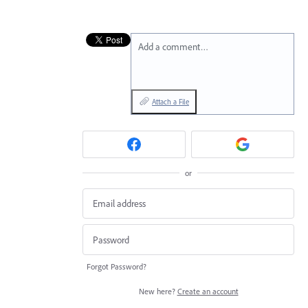
Add a comment…
Attach a File
or
Forgot Password?
New here?
Create an account