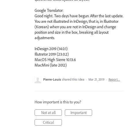
Google Translator:
Good night. Two days have begun. After the last update.
You are not illustrated in InDesign, that is, in Illustrator
(Korean) when you are not in InDesign and change
position and size in the box, breaking all layout
adjustments.
InDesign 2019 (14.0.1)
Illutrator 2019 (23.0.2)
MacOS High Sierre 10.13.6
MacMini (late 2012)
Pierre-Louis
shared this idea
·
Mar 21, 2019
·
Report…
How important is this to you?
Not at all
Important
Critical