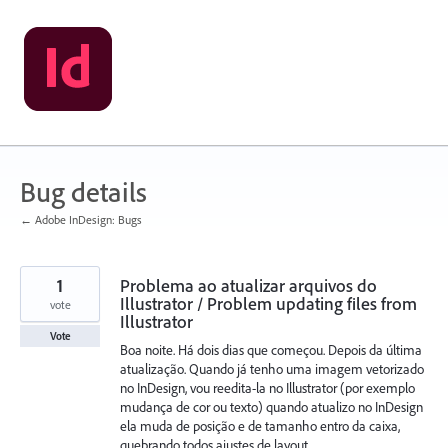
Skip
to
content
Bug details
← Adobe InDesign: Bugs
1
Problema ao atualizar arquivos do
Illustrator / Problem updating files from
vote
Illustrator
Vote
Boa noite. Há dois dias que começou. Depois da última
atualização. Quando já tenho uma imagem vetorizado
no InDesign, vou reedita-la no Illustrator (por exemplo
mudança de cor ou texto) quando atualizo no InDesign
ela muda de posição e de tamanho entro da caixa,
quebrando todos ajustes de layout.