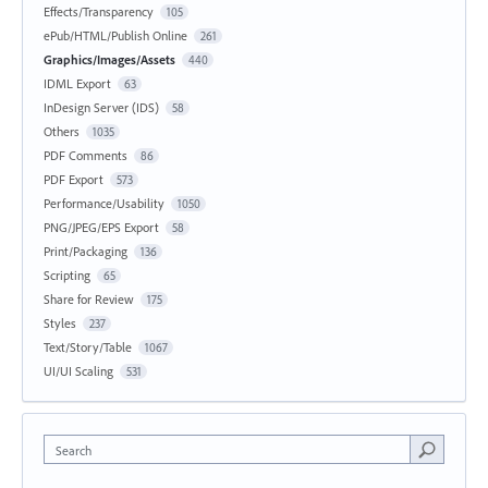
Effects/Transparency
105
ePub/HTML/Publish Online
261
Graphics/Images/Assets
440
IDML Export
63
InDesign Server (IDS)
58
Others
1035
PDF Comments
86
PDF Export
573
Performance/Usability
1050
PNG/JPEG/EPS Export
58
Print/Packaging
136
Scripting
65
Share for Review
175
Styles
237
Text/Story/Table
1067
UI/UI Scaling
531
Search