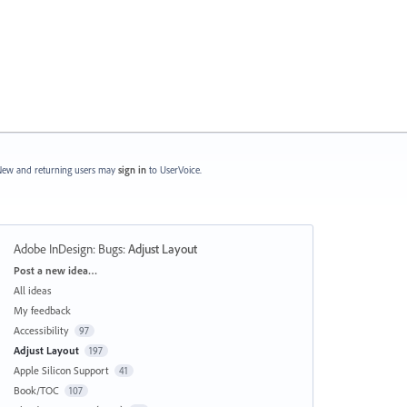
ew and returning users may
sign in
to UserVoice.
Adobe InDesign: Bugs
:
Adjust Layout
Categories
Post a new idea…
All ideas
My feedback
Accessibility
97
Adjust Layout
197
Apple Silicon Support
41
Book/TOC
107