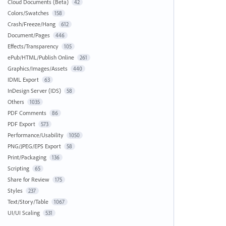
Cloud Documents (Beta)
42
Colors/Swatches
158
Crash/Freeze/Hang
612
Document/Pages
446
Effects/Transparency
105
ePub/HTML/Publish Online
261
Graphics/Images/Assets
440
IDML Export
63
InDesign Server (IDS)
58
Others
1035
PDF Comments
86
PDF Export
573
Performance/Usability
1050
PNG/JPEG/EPS Export
58
Print/Packaging
136
Scripting
65
Share for Review
175
Styles
237
Text/Story/Table
1067
UI/UI Scaling
531