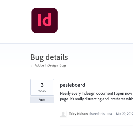
Skip
to
content
Bug details
← Adobe InDesign: Bugs
3
pasteboard
votes
Nearly every Indesign document I open now t
page. It's really distracting and interferes w
Vote
Toby Nelson
shared this idea
·
Mar 20, 201