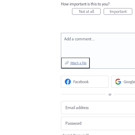
How important is this to you?
Not at all
Important
Add a comment…
Attach a File
Facebook
Google
or