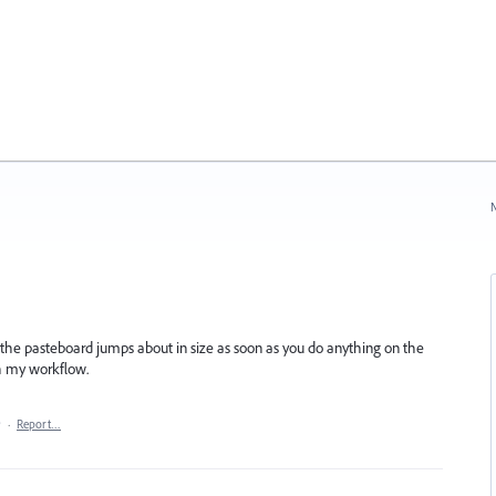
N
he pasteboard jumps about in size as soon as you do anything on the
ith my workflow.
9
·
Report…