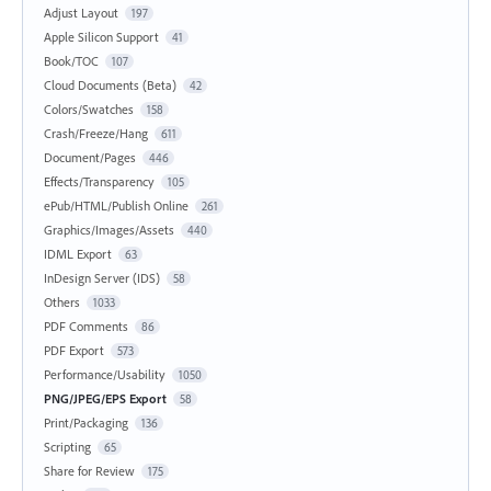
Adjust Layout
197
Apple Silicon Support
41
Book/TOC
107
Cloud Documents (Beta)
42
Colors/Swatches
158
Crash/Freeze/Hang
611
Document/Pages
446
Effects/Transparency
105
ePub/HTML/Publish Online
261
Graphics/Images/Assets
440
IDML Export
63
InDesign Server (IDS)
58
Others
1033
PDF Comments
86
PDF Export
573
Performance/Usability
1050
PNG/JPEG/EPS Export
58
Print/Packaging
136
Scripting
65
Share for Review
175