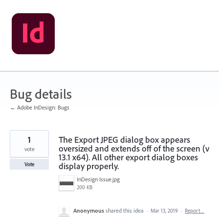
Skip
to
content
Bug details
← Adobe InDesign: Bugs
1
The Export JPEG dialog box appears
oversized and extends off of the screen (v
vote
13.1 x64). All other export dialog boxes
display properly.
Vote
InDesign Issue.jpg
200 KB
Anonymous
shared this idea
·
Mar 13, 2019
·
Report…