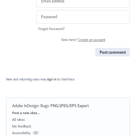
Forgot Password?
New here?
Create an account
Post comment
New and returning users may
sign in
to UserVoice.
Adobe InDesign: Bugs
:
PNG/JPEG/EPS Export
Categories
Post a new idea…
All ideas
My feedback
Accessibility
97