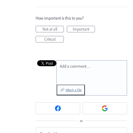
How important is this to you?
Not at all
Important
Critical
Add a comment…
Attach a File
or