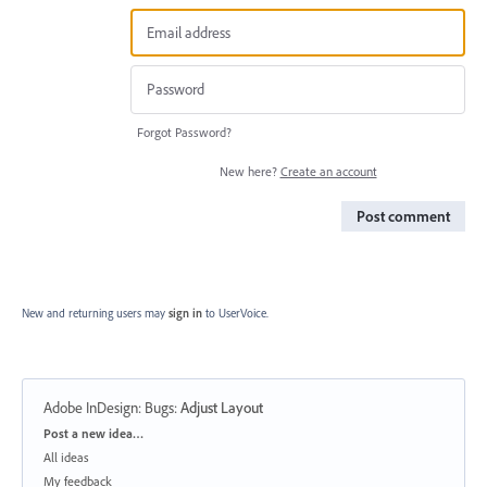
Forgot Password?
New here?
Create an account
Post comment
New and returning users may
sign in
to UserVoice.
Adobe InDesign: Bugs
:
Adjust Layout
Categories
Post a new idea…
All ideas
My feedback