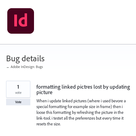
Skip
to
content
Bug details
← Adobe InDesign: Bugs
1
formatting linked pictres lost by updating
picture
vote
When i update linked pictures (where i used bevore a
Vote
special formatting for example size in frame) then i
loose this formatting by refreshing the picture in the
link-tool. i testet all the preferenzes but every time it
resets the size.