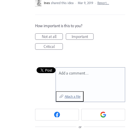
Ines
shared this idea
·
Mar 9, 2019
·
Report…
How important is this to you?
Not at all
Important
Critical
Add a comment…
Attach a File
or