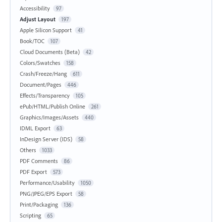
Accessibility
97
Adjust Layout
197
Apple Silicon Support
41
Book/TOC
107
Cloud Documents (Beta)
42
Colors/Swatches
158
Crash/Freeze/Hang
611
Document/Pages
446
Effects/Transparency
105
ePub/HTML/Publish Online
261
Graphics/Images/Assets
440
IDML Export
63
InDesign Server (IDS)
58
Others
1033
PDF Comments
86
PDF Export
573
Performance/Usability
1050
PNG/JPEG/EPS Export
58
Print/Packaging
136
Scripting
65