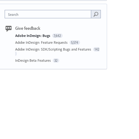
Search
Give feedback
Adobe InDesign: Bugs
7,642
Adobe InDesign: Feature Requests
5,574
Adobe InDesign: SDK/Scripting Bugs and Features
142
InDesign Beta Features
32