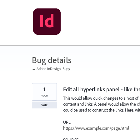
Skip
to
content
Bug details
← Adobe InDesign: Bugs
1
Edit all hyperlinks panel - like th
vote
This would allow quick changes to a host of 
content and links. A panel would allow the 
Vote
could be used to construct the links. Here, w
URL
https://www.example.com/page.html