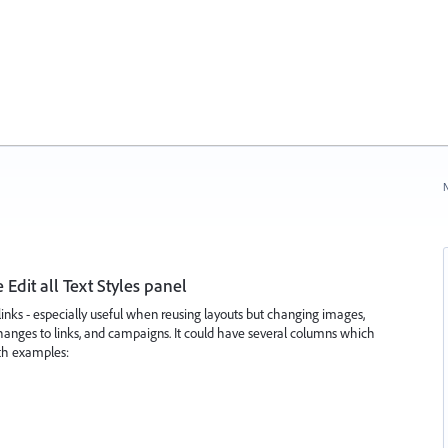
N
e Edit all Text Styles panel
links - especially useful when reusing layouts but changing images,
changes to links, and campaigns. It could have several columns which
ith examples: