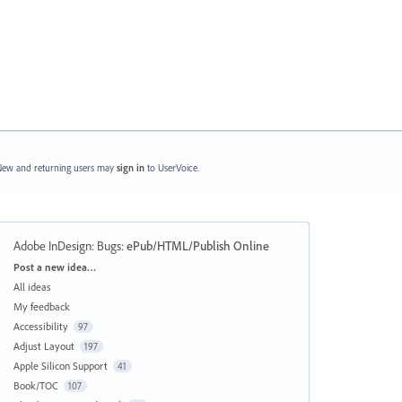
ew and returning users may
sign in
to UserVoice.
Adobe InDesign: Bugs
:
ePub/HTML/Publish Online
Categories
Post a new idea…
All ideas
My feedback
Accessibility
97
Adjust Layout
197
Apple Silicon Support
41
Book/TOC
107