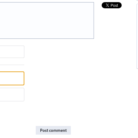
Post comment