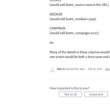
SOURCE
(would add &utm_source=xxxx to the URL)
MEDIUM
(would add &utm_medium=yyyy)
CAMPAIGN
(would add &utm_campaign=zzzz)
etc.
Many of the details in these columns would b
one screen would be both a time-saver and a
Alex G
shared this idea
·
Feb 20, 2019
·
Rep
How important is this to you?
Not at all
Important