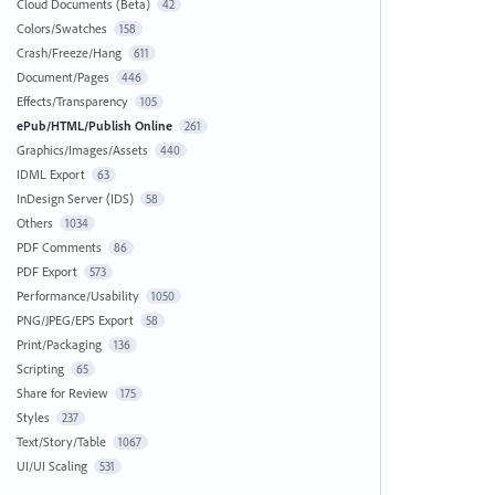
Cloud Documents (Beta)
42
Colors/Swatches
158
Crash/Freeze/Hang
611
Document/Pages
446
Effects/Transparency
105
ePub/HTML/Publish Online
261
Graphics/Images/Assets
440
IDML Export
63
InDesign Server (IDS)
58
Others
1034
PDF Comments
86
PDF Export
573
Performance/Usability
1050
PNG/JPEG/EPS Export
58
Print/Packaging
136
Scripting
65
Share for Review
175
Styles
237
Text/Story/Table
1067
UI/UI Scaling
531