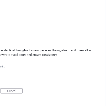
e identical throughout a new piece and being able to edit them all in
 way to avoid errors and ensure consistency.
ort…
Critical