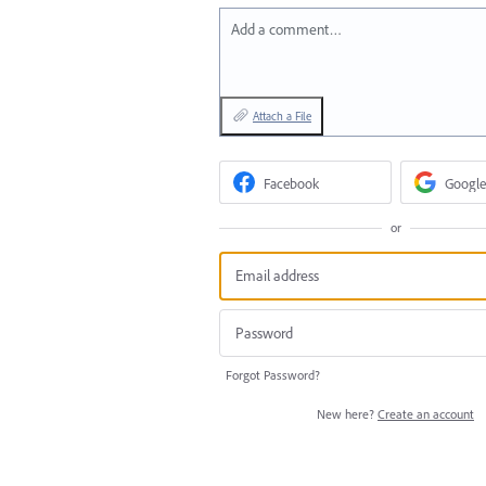
Add a comment…
Attach a File
Facebook
Google
or
Forgot Password?
New here?
Create an account