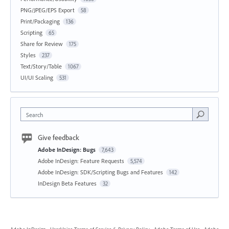
PNG/JPEG/EPS Export
58
Print/Packaging
136
Scripting
65
Share for Review
175
Styles
237
Text/Story/Table
1067
UI/UI Scaling
531
Search
Give feedback
Adobe InDesign: Bugs
7,643
Adobe InDesign: Feature Requests
5,574
Adobe InDesign: SDK/Scripting Bugs and Features
142
InDesign Beta Features
32