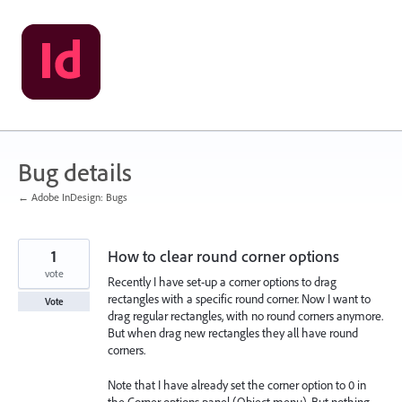
Skip
to
content
Bug details
← Adobe InDesign: Bugs
1
How to clear round corner options
vote
Recently I have set-up a corner options to drag
rectangles with a specific round corner. Now I want to
Vote
drag regular rectangles, with no round corners anymore.
But when drag new rectangles they all have round
corners.
Note that I have already set the corner option to 0 in
the Corner options panel (Object menu). But nothing