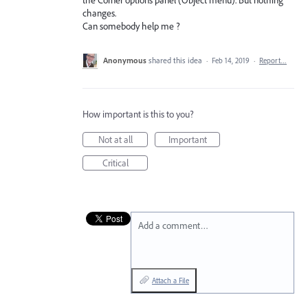
changes.
Can somebody help me ?
Anonymous
shared this idea
·
Feb 14, 2019
·
Report…
How important is this to you?
Not at all
Important
Critical
Add a comment…
Attach a File