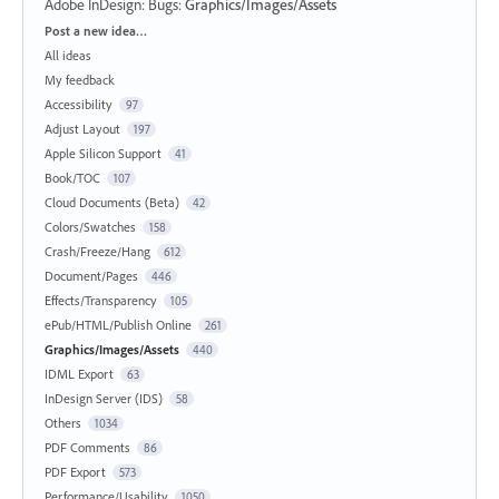
Adobe InDesign: Bugs
:
Graphics/Images/Assets
Categories
Post a new idea…
All ideas
My feedback
Accessibility
97
Adjust Layout
197
Apple Silicon Support
41
Book/TOC
107
Cloud Documents (Beta)
42
Colors/Swatches
158
Crash/Freeze/Hang
612
Document/Pages
446
Effects/Transparency
105
ePub/HTML/Publish Online
261
Graphics/Images/Assets
440
IDML Export
63
InDesign Server (IDS)
58
Others
1034
PDF Comments
86
PDF Export
573
Performance/Usability
1050