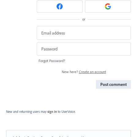
or
Forgot Password?
New here?
Create an account
Post comment
New and returning users may
sign in
to UserVoice.