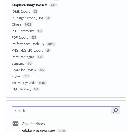
Graphics/Images/Assets
440
IDML Export
63
InDesign Server (IDS)
58
Others
1033
PDF Comments
86
PDF Export
573
Performance/Usability
1050
PNG/JPEG/EPS Export
58
Print/Packaging
136
Scripting
65
Share for Review
175
Styles
237
Text/Story/Table
1067
UI/UI Scaling
531
Search
Give feedback
Adobe InDesign: Bugs
7,641