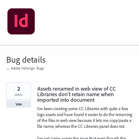
Skip
to
content
Bug details
← Adobe InDesign: Bugs
2
Assets renamed in web view of CC
Libraries don't retain name when
votes
imported into document
Vote
I've been creating some CC Libraries with quite a few
logo assets and have found it easier to do the renaming
of the files in web view because it lets me copy/paste a
file name, whereas the CC Libraries panel does not.
I've just come across the issue that even though the