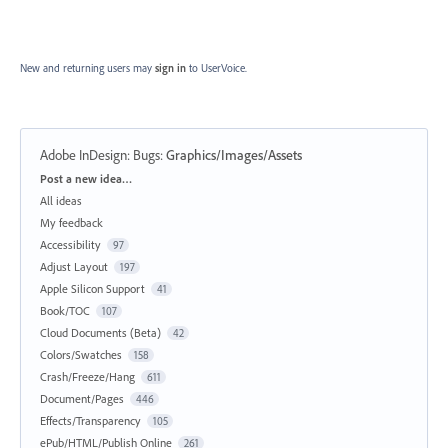
New and returning users may
sign in
to UserVoice.
Adobe InDesign: Bugs
:
Graphics/Images/Assets
Categories
Post a new idea…
All ideas
My feedback
Accessibility
97
Adjust Layout
197
Apple Silicon Support
41
Book/TOC
107
Cloud Documents (Beta)
42
Colors/Swatches
158
Crash/Freeze/Hang
611
Document/Pages
446
Effects/Transparency
105
ePub/HTML/Publish Online
261