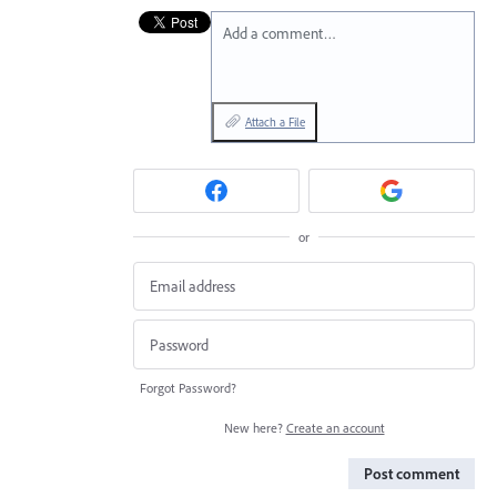
Add a comment…
Attach a File
or
Forgot Password?
New here?
Create an account
Post comment