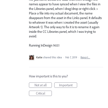
names appear to have synced when I view the files in
the Libraries panel, when I drag/drop or right-click >
Place a file into my actual document, the name
disappears from the asset in the Links panel. It defaults
to whatever it was when i created the asset (usually
Artwork 1). The only way to fix it is to rename it again
inside the CC Libraries panel, which I was trying to
avoid.
Running InDesign 14.0.1
Katie
shared this idea
·
Feb 7, 2019
·
Report…
How important is this to you?
Not at all
Important
Critical