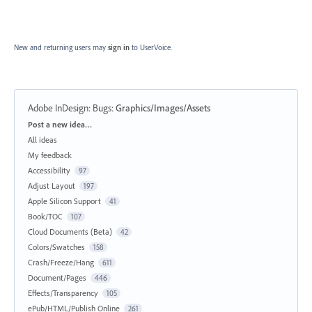
New and returning users may
sign in
to UserVoice.
Adobe InDesign: Bugs
:
Graphics/Images/Assets
Categories
Post a new idea…
All ideas
My feedback
Accessibility
97
Adjust Layout
197
Apple Silicon Support
41
Book/TOC
107
Cloud Documents (Beta)
42
Colors/Swatches
158
Crash/Freeze/Hang
611
Document/Pages
446
Effects/Transparency
105
ePub/HTML/Publish Online
261