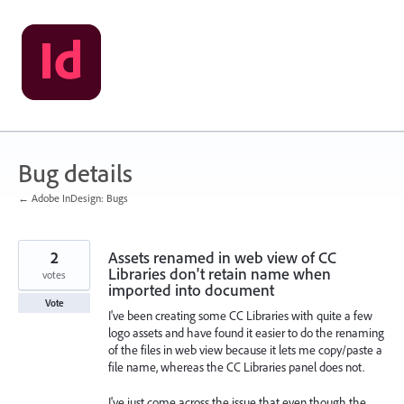
Skip
to
content
Bug details
← Adobe InDesign: Bugs
2
Assets renamed in web view of CC
Libraries don't retain name when
votes
imported into document
Vote
I've been creating some CC Libraries with quite a few
logo assets and have found it easier to do the renaming
of the files in web view because it lets me copy/paste a
file name, whereas the CC Libraries panel does not.
I've just come across the issue that even though the