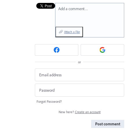
Add a comment…
Attach a File
or
Forgot Password?
New here?
Create an account
Post comment