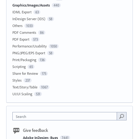
Graphics/Images/Assets
440
IDML Export
63
InDesign Server (IDS)
58
Others
1033
PDF Comments
86
PDF Export
573
Performance/Usability
1050
PNG/JPEG/EPS Export
58
Print/Packaging
136
Scripting
65
Share for Review
175
Styles
237
Text/Story/Table
1067
UI/UI Scaling
531
Search
Give feedback
Adobe InDesign: Bugs
7,641