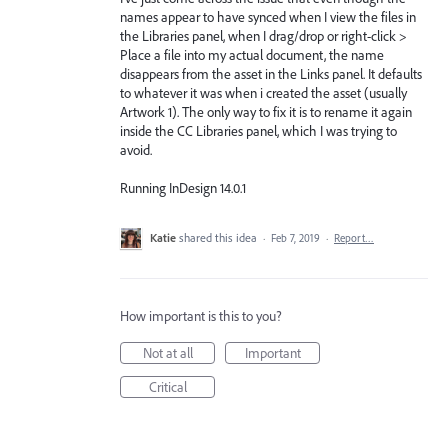
names appear to have synced when I view the files in
the Libraries panel, when I drag/drop or right-click >
Place a file into my actual document, the name
disappears from the asset in the Links panel. It defaults
to whatever it was when i created the asset (usually
Artwork 1). The only way to fix it is to rename it again
inside the CC Libraries panel, which I was trying to
avoid.
Running InDesign 14.0.1
Katie
shared this idea
·
Feb 7, 2019
·
Report…
How important is this to you?
Not at all
Important
Critical