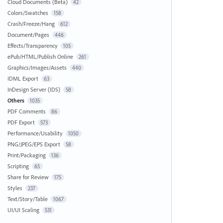
Cloud Documents (Beta)
42
Colors/Swatches
158
Crash/Freeze/Hang
612
Document/Pages
446
Effects/Transparency
105
ePub/HTML/Publish Online
261
Graphics/Images/Assets
440
IDML Export
63
InDesign Server (IDS)
58
Others
1035
PDF Comments
86
PDF Export
573
Performance/Usability
1050
PNG/JPEG/EPS Export
58
Print/Packaging
136
Scripting
65
Share for Review
175
Styles
237
Text/Story/Table
1067
UI/UI Scaling
531