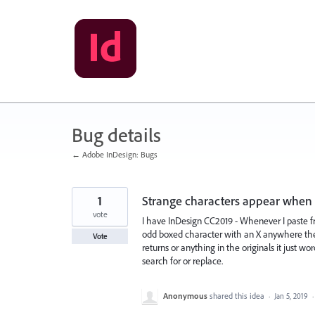
Skip
to
content
Bug details
← Adobe InDesign: Bugs
1
Strange characters appear when 
vote
I have InDesign CC2019 - Whenever I paste f
odd boxed character with an X anywhere there
Vote
returns or anything in the originals it just w
search for or replace.
Anonymous
shared this idea
·
Jan 5, 2019