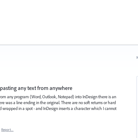
N
pasting any text from anywhere
rom any program (Word, Outlook, Notepad) into InDesign there is an
 was a line ending in the original. There are no soft returns or hard
ord wrapped in a spot - and InDesign inserts a character which I cannot
·
Report…