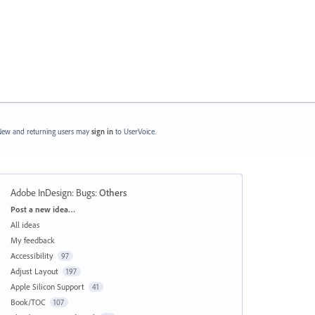
ew and returning users may
sign in
to UserVoice.
Adobe InDesign: Bugs
:
Others
Categories
Post a new idea…
All ideas
My feedback
Accessibility
97
Adjust Layout
197
Apple Silicon Support
41
Book/TOC
107