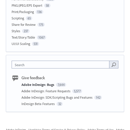
PNG/JPEG/EPS Export
58
Print/Packaging
136
Scripting
65
Share for Review
175
Styles
237
Text/Story/Table
1067
UI/UI Scaling
531
Search
Give feedback
Adobe InDesign: Bugs
7,644
Adobe InDesign: Feature Requests
5,577
Adobe InDesign: SDK/Scripting Bugs and Features
142
InDesign Beta Features
32
Adobe InDesign
·
UserVoice Terms of Service & Privacy Policy
·
Adobe Terms of Use
·
Adobe