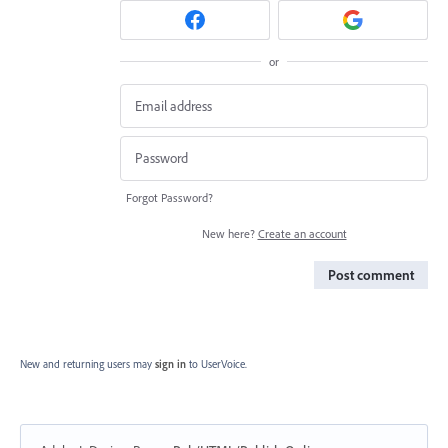
or
Forgot Password?
New here?
Create an account
Post comment
New and returning users may
sign in
to UserVoice.