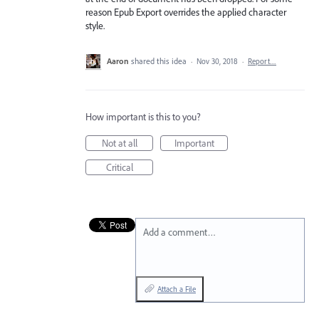
reason Epub Export overrides the applied character
style.
Aaron
shared this idea
·
Nov 30, 2018
·
Report…
How important is this to you?
Not at all
Important
Critical
Add a comment…
Attach a File