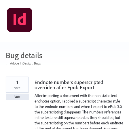
Skip
to
content
Bug details
← Adobe InDesign: Bugs
1
Endnote numbers superscripted
overriden after Epub Export
vote
After importing a document with the non-static text
Vote
endnotes option, I applied a superscript character style
to the endnote numbers and when I export to ePub 3.0
the superscripting disappears. The numbers references
in the text are still superscripted as they should be, but
the superscripting on the numbers before each endnote
at the end of document has been dropped. For some