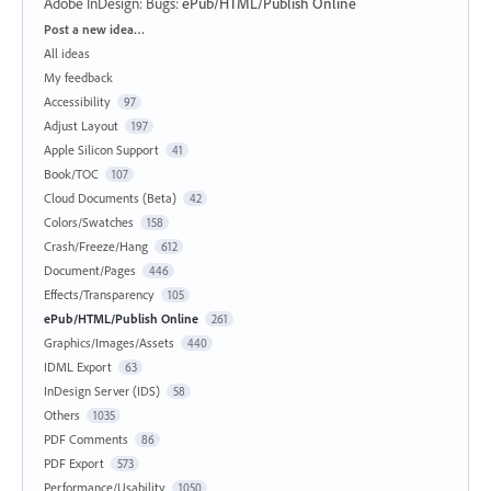
Adobe InDesign: Bugs
:
ePub/HTML/Publish Online
Categories
Post a new idea…
All ideas
My feedback
Accessibility
97
Adjust Layout
197
Apple Silicon Support
41
Book/TOC
107
Cloud Documents (Beta)
42
Colors/Swatches
158
Crash/Freeze/Hang
612
Document/Pages
446
Effects/Transparency
105
ePub/HTML/Publish Online
261
Graphics/Images/Assets
440
IDML Export
63
InDesign Server (IDS)
58
Others
1035
PDF Comments
86
PDF Export
573
Performance/Usability
1050