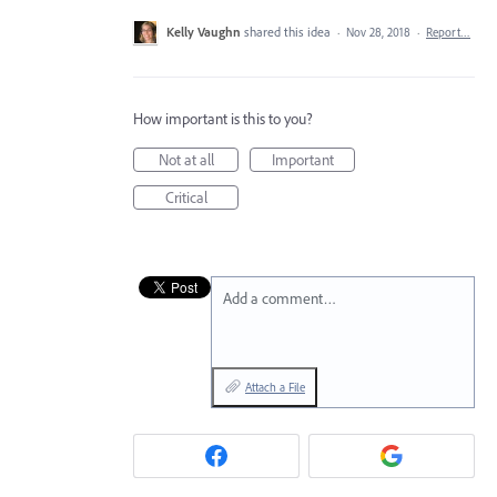
Kelly Vaughn
shared this idea
·
Nov 28, 2018
·
Report…
How important is this to you?
Not at all
Important
Critical
Add a comment…
Attach a File