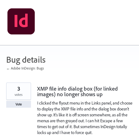
Skip
to
content
Bug details
← Adobe InDesign: Bugs
3
XMP file info dialog box (for linked
images) no longer shows up
votes
I clicked the flyout menu in the Links panel, and choose
Vote
to display the XMP file info and the dialog box doesn't
show up. It's like it is off screen somewhere, as all the
menus are then grayed out. I can hit Escape a few
times to get out of it. But sometimes InDesign totally
locks up and I have to force quit.