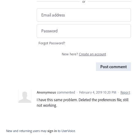
or
Forgot Password?
New here?
Create an account
Post comment
Anonymous
commented
·
February 4, 2019 10:20 PM
·
Report
I have this same problem. Deleted the preferences file, still
not working.
New and returning users may
sign in
to UserVoice.