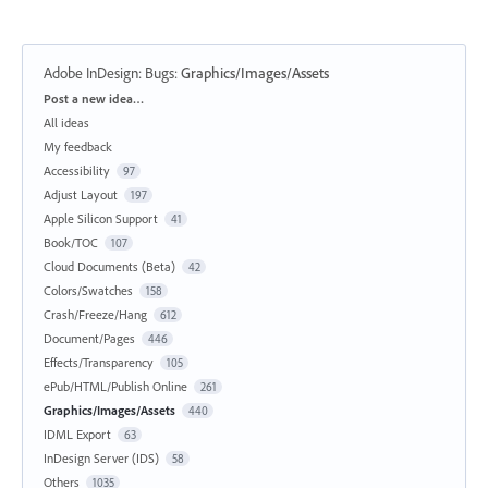
Adobe InDesign: Bugs
:
Graphics/Images/Assets
Categories
Post a new idea…
All ideas
My feedback
Accessibility
97
Adjust Layout
197
Apple Silicon Support
41
Book/TOC
107
Cloud Documents (Beta)
42
Colors/Swatches
158
Crash/Freeze/Hang
612
Document/Pages
446
Effects/Transparency
105
ePub/HTML/Publish Online
261
Graphics/Images/Assets
440
IDML Export
63
InDesign Server (IDS)
58
Others
1035