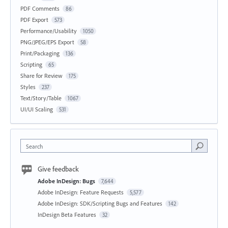
PDF Comments
86
PDF Export
573
Performance/Usability
1050
PNG/JPEG/EPS Export
58
Print/Packaging
136
Scripting
65
Share for Review
175
Styles
237
Text/Story/Table
1067
UI/UI Scaling
531
Search
Give feedback
Adobe InDesign: Bugs
7,644
Adobe InDesign: Feature Requests
5,577
Adobe InDesign: SDK/Scripting Bugs and Features
142
InDesign Beta Features
32