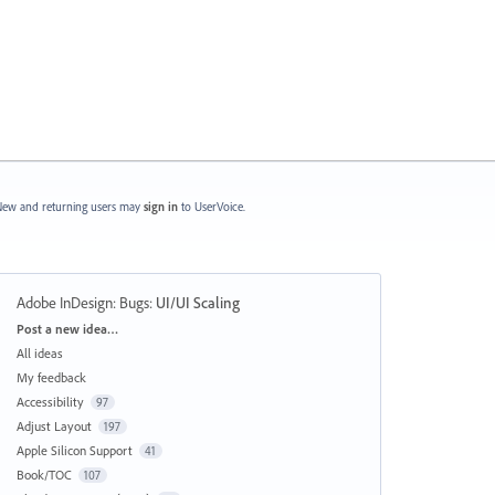
ew and returning users may
sign in
to UserVoice.
Adobe InDesign: Bugs
:
UI/UI Scaling
Categories
Post a new idea…
All ideas
My feedback
Accessibility
97
Adjust Layout
197
Apple Silicon Support
41
Book/TOC
107