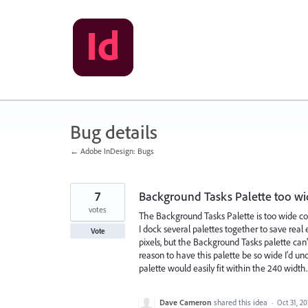
Skip
to
content
Bug details
← Adobe InDesign: Bugs
7
Background Tasks Palette too w
votes
The Background Tasks Palette is too wide co
I dock several palettes together to save real
Vote
pixels, but the Background Tasks palette can
reason to have this palette be so wide I'd un
palette would easily fit within the 240 width.
Dave Cameron
shared this idea
·
Oct 31, 20