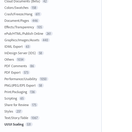
Cloud Documents (Beta)
42
Colors/Swatches
158
Crash/Freeze/Hang
611
Document/Pages
446
Effects/Transparency
105
ePub/HTML/Publish Online
261
Graphics/Images/Assets
440
IDML Export
63
InDesign Server (IDS)
58
Others
1034
PDF Comments
86
PDF Export
573
Performance/Usability
1050
PNG/JPEG/EPS Export
58
Print/Packaging
136
Scripting
65
Share for Review
175
Styles
237
Text/Story/Table
1067
UI/UI Scaling
531