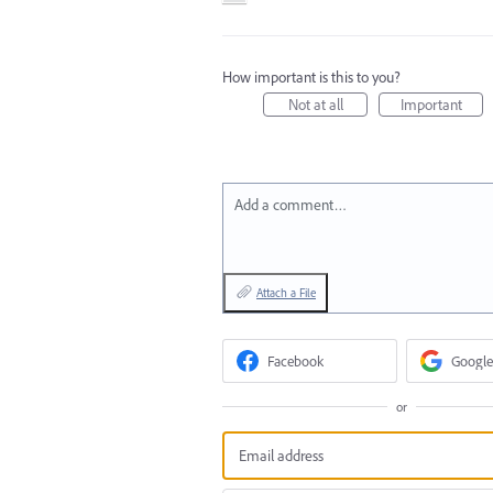
How important is this to you?
Not at all
Important
Add a comment…
Attach a File
Facebook
Google
or