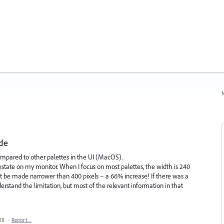
N
ide
mpared to other palettes in the UI (MacOS).
 estate on my monitor. When I focus on most palettes, the width is 240
't be made narrower than 400 pixels – a 66% increase! If there was a
derstand the limitation, but most of the relevant information in that
18
·
Report…