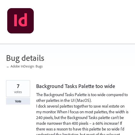
Skip
to
content
Bug details
← Adobe InDesign: Bugs
7
Background Tasks Palette too wide
votes
The Background Tasks Palette is too wide compared to
other palettes in the UI (MacOS).
Vote
I dock several palettes together to save real estate on
my monitor. When I focus on most palettes, the width is
240 pixels, but the Background Tasks palette can't be
made narrower than 400 pixels – a 66% increase! If
there was a reason to have this palette be so wide I'd
understand the limitation, but most of the relevant