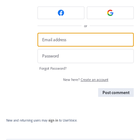
or
Forgot Password?
New here?
Create an account
Post comment
New and returning users may
sign in
to UserVoice.