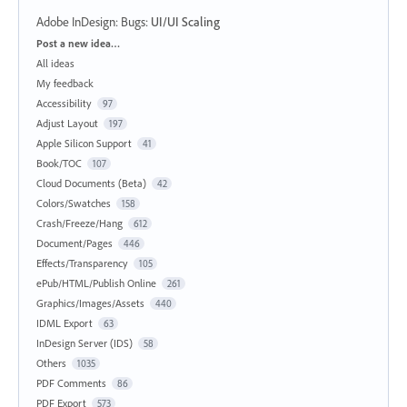
Adobe InDesign: Bugs
:
UI/UI Scaling
Categories
Post a new idea…
All ideas
My feedback
Accessibility
97
Adjust Layout
197
Apple Silicon Support
41
Book/TOC
107
Cloud Documents (Beta)
42
Colors/Swatches
158
Crash/Freeze/Hang
612
Document/Pages
446
Effects/Transparency
105
ePub/HTML/Publish Online
261
Graphics/Images/Assets
440
IDML Export
63
InDesign Server (IDS)
58
Others
1035
PDF Comments
86
PDF Export
573