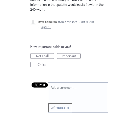
information in that palette would easily fit within the
240 width.
Dave Cameron
shared this idea
·
Oct 31, 2018
·
Report…
How important is this to you?
Not at all
Important
Critical
Add a comment…
Attach a File