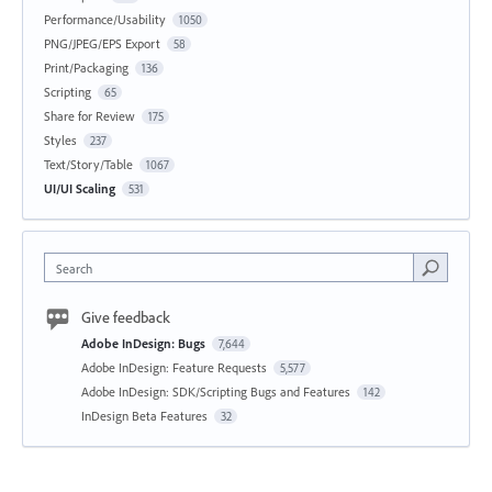
Performance/Usability
1050
PNG/JPEG/EPS Export
58
Print/Packaging
136
Scripting
65
Share for Review
175
Styles
237
Text/Story/Table
1067
UI/UI Scaling
531
Search
Give feedback
Adobe InDesign: Bugs
7,644
Adobe InDesign: Feature Requests
5,577
Adobe InDesign: SDK/Scripting Bugs and Features
142
InDesign Beta Features
32