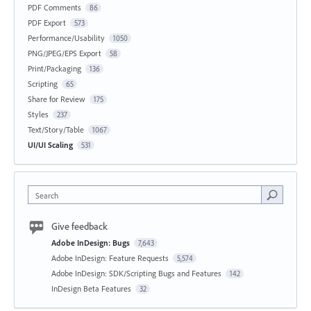
PDF Comments
86
PDF Export
573
Performance/Usability
1050
PNG/JPEG/EPS Export
58
Print/Packaging
136
Scripting
65
Share for Review
175
Styles
237
Text/Story/Table
1067
UI/UI Scaling
531
Search
Give feedback
Adobe InDesign: Bugs
7,643
Adobe InDesign: Feature Requests
5,574
Adobe InDesign: SDK/Scripting Bugs and Features
142
InDesign Beta Features
32