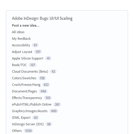
Adobe InDesign: Bugs
:
UI/UI Scaling
Categories
Post a new idea…
All ideas
My feedback
Accessibility
97
Adjust Layout
197
Apple Silicon Support
41
Book/TOC
107
Cloud Documents (Beta)
42
Colors/Swatches
158
Crash/Freeze/Hang
612
Document/Pages
446
Effects/Transparency
105
ePub/HTML/Publish Online
261
Graphics/Images/Assets
440
IDML Export
63
InDesign Server (IDS)
58
Others
1034