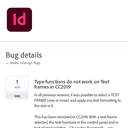
Skip
to
content
Bug details
← Adobe InDesign: Bugs
1
Type functions do not work on Text
frames in CC2019
vote
In all previous versions, it was possible to select a TEXT
Vote
FRAME (one or more) and apply any text formatting to
the text in it.
This has been removed in CC2019. With a text frame
selected, the text functions in the control panel and in
text related palettes -- Character, Paragraph -- are