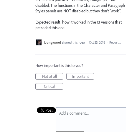
disabled. The functions in the Character and Paragraph
Styles panels are NOT disabled but they don't "work".
Expected result: how it worked in the 13 versions that
preceded this one.
[Jongware]
shared this idea
·
Oct 25, 2018
·
Report…
How important is this to you?
Not at all
Important
Critical
Add a comment…