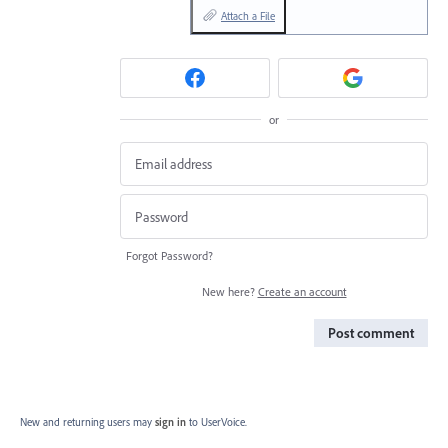
Attach a File
or
Forgot Password?
New here?
Create an account
Post comment
New and returning users may
sign in
to UserVoice.