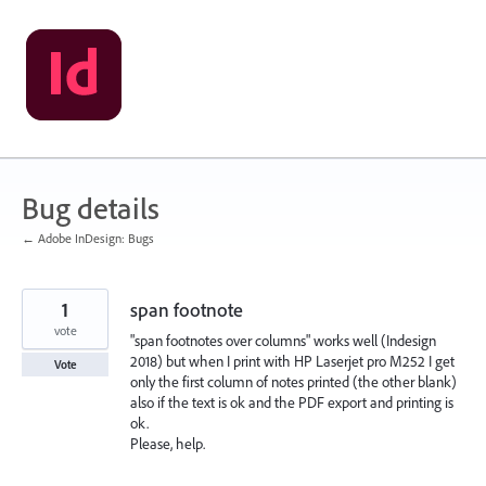
Skip
to
content
Bug details
← Adobe InDesign: Bugs
1
span footnote
vote
"span footnotes over columns" works well (Indesign
2018) but when I print with HP Laserjet pro M252 I get
Vote
only the first column of notes printed (the other blank)
also if the text is ok and the PDF export and printing is
ok.
Please, help.