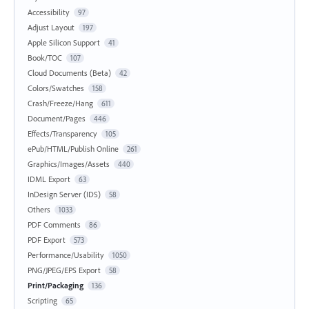
Accessibility
97
Adjust Layout
197
Apple Silicon Support
41
Book/TOC
107
Cloud Documents (Beta)
42
Colors/Swatches
158
Crash/Freeze/Hang
611
Document/Pages
446
Effects/Transparency
105
ePub/HTML/Publish Online
261
Graphics/Images/Assets
440
IDML Export
63
InDesign Server (IDS)
58
Others
1033
PDF Comments
86
PDF Export
573
Performance/Usability
1050
PNG/JPEG/EPS Export
58
Print/Packaging
136
Scripting
65