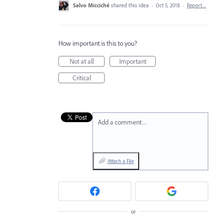
Salvo Micciché
shared this idea
·
Oct 5, 2018
·
Report…
How important is this to you?
Not at all
Important
Critical
Add a comment…
Attach a File
or