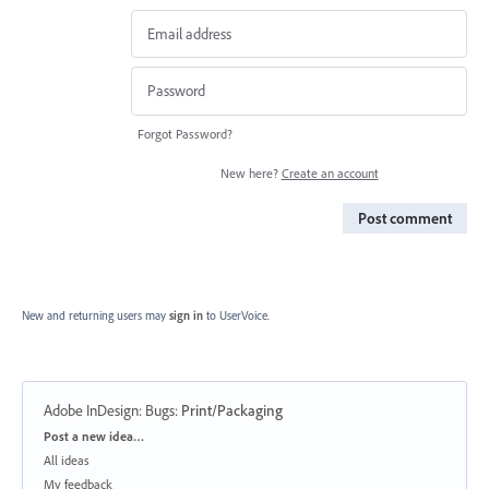
Forgot Password?
New here?
Create an account
Post comment
New and returning users may
sign in
to UserVoice.
Adobe InDesign: Bugs
:
Print/Packaging
Categories
Post a new idea…
All ideas
My feedback