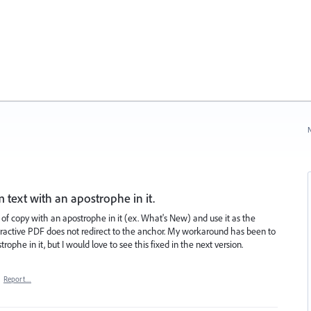
N
 text with an apostrophe in it.
 of copy with an apostrophe in it (ex. What's New) and use it as the
nteractive PDF does not redirect to the anchor. My workaround has been to
ophe in it, but I would love to see this fixed in the next version.
·
Report…