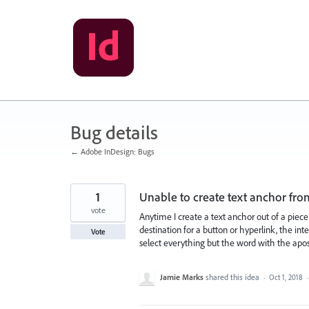
Skip
to
content
Bug details
← Adobe InDesign: Bugs
1
Unable to create text anchor from
vote
Anytime I create a text anchor out of a piece
destination for a button or hyperlink, the i
Vote
select everything but the word with the apostr
Jamie Marks
shared this idea
·
Oct 1, 2018