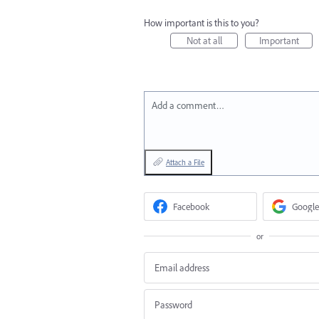
How important is this to you?
Not at all
Important
Add a comment…
Attach a File
Facebook
Google
or