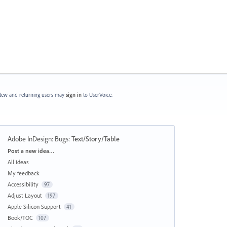
ew and returning users may
sign in
to UserVoice.
Adobe InDesign: Bugs
:
Text/Story/Table
Categories
Post a new idea…
All ideas
My feedback
Accessibility
97
Adjust Layout
197
Apple Silicon Support
41
Book/TOC
107