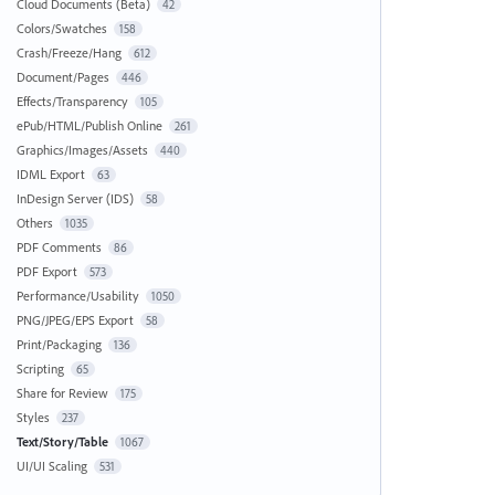
Cloud Documents (Beta)
42
Colors/Swatches
158
Crash/Freeze/Hang
612
Document/Pages
446
Effects/Transparency
105
ePub/HTML/Publish Online
261
Graphics/Images/Assets
440
IDML Export
63
InDesign Server (IDS)
58
Others
1035
PDF Comments
86
PDF Export
573
Performance/Usability
1050
PNG/JPEG/EPS Export
58
Print/Packaging
136
Scripting
65
Share for Review
175
Styles
237
Text/Story/Table
1067
UI/UI Scaling
531