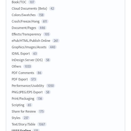
Book/TOC
107
Cloud Documents (Beta)
42
Colors/Swatches
158
Crash/Freeze/Hang
611
Document/Pages
446
Effects/Transparency
105
ePub/HTML/Publish Online
261
Graphics/Images/Assets
440
IDML Export
63
InDesign Server (IDS)
58
Others
1033
PDF Comments
86
PDF Export
573
Performance/Usability
1050
PNG/JPEG/EPS Export
58
Print/Packaging
136
Scripting
65
Share for Review
175
Styles
237
Text/Story/Table
1067
UI/UI Scaling
531