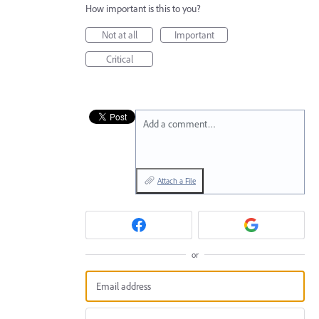
How important is this to you?
Not at all
Important
Critical
Add a comment…
Attach a File
or