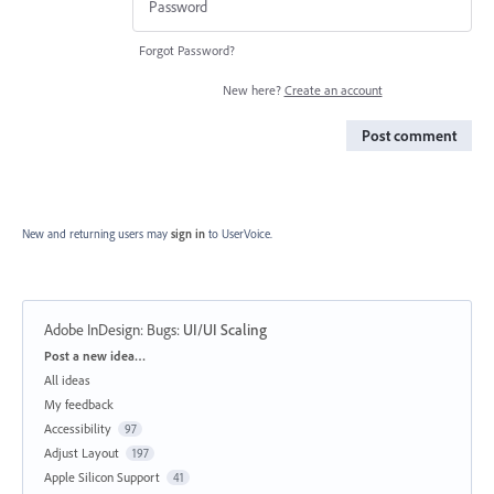
Forgot Password?
New here?
Create an account
Post comment
New and returning users may
sign in
to UserVoice.
Adobe InDesign: Bugs
:
UI/UI Scaling
Categories
Post a new idea…
All ideas
My feedback
Accessibility
97
Adjust Layout
197
Apple Silicon Support
41