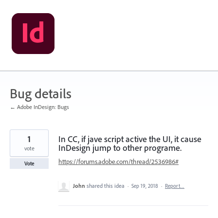
Skip
to
content
Bug details
← Adobe InDesign: Bugs
1
In CC, if jave script active the UI, it cause
InDesign jump to other programe.
vote
https://forums.adobe.com/thread/2536986#
Vote
John
shared this idea
·
Sep 19, 2018
·
Report…