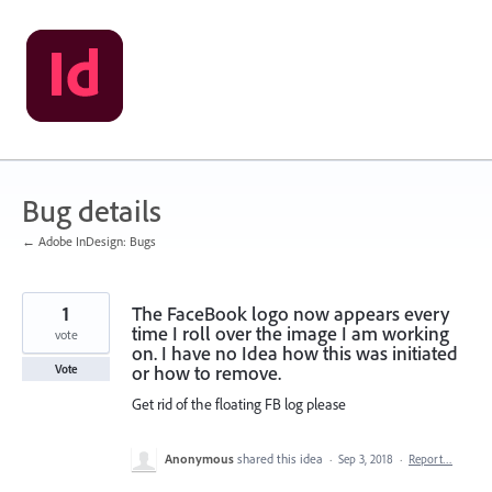
Skip
to
content
Bug details
← Adobe InDesign: Bugs
1
The FaceBook logo now appears every
time I roll over the image I am working
vote
on. I have no Idea how this was initiated
or how to remove.
Vote
Get rid of the floating FB log please
Anonymous
shared this idea
·
Sep 3, 2018
·
Report…