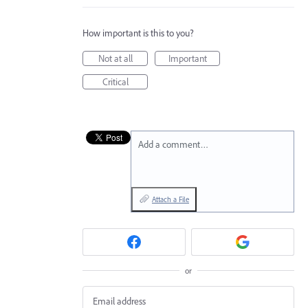
How important is this to you?
Not at all
Important
Critical
Add a comment…
Attach a File
or