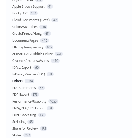
Apple Silicon Support
41
Book/TOC
107
Cloud Documents (Beta)
42
Colors/Swatches
158
Crash/Freeze/Hang
611
Document/Pages
446
Effects/Transparency
105
ePub/HTML/Publish Online
261
Graphics/Images/Assets
440
IDML Export
63
InDesign Server (IDS)
58
Others
1034
PDF Comments
86
PDF Export
573
Performance/Usability
1050
PNG/JPEG/EPS Export
58
Print/Packaging
136
Scripting
65
Share for Review
175
Styles
237