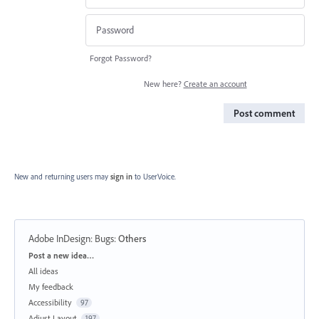
Forgot Password?
New here?
Create an account
Post comment
New and returning users may
sign in
to UserVoice.
Adobe InDesign: Bugs
:
Others
Categories
Post a new idea…
All ideas
My feedback
Accessibility
97
Adjust Layout
197